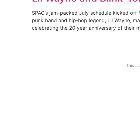
SPAC’s jam-packed July schedule kicked off M
punk band and hip-hop legend, Lil Wayne, made
celebrating the 20 year anniversary of their 
Features
Show Reviews
News Desk
Photo 
This si