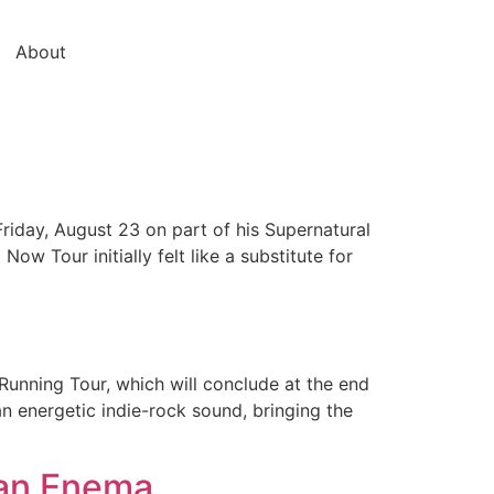
About
riday, August 23 on part of his Supernatural
w Tour initially felt like a substitute for
Running Tour, which will conclude at the end
n energetic indie-rock sound, bringing the
 an Enema