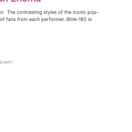
. The contrasting styles of the iconic pop-
of fans from each performer. Blink-182 is
ce
apply.