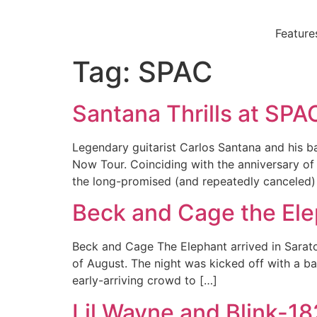
Skip
to
Feature
content
Tag:
SPAC
Santana Thrills at SPA
Legendary guitarist Carlos Santana and his b
Now Tour. Coinciding with the anniversary of 
the long-promised (and repeatedly canceled)
Beck and Cage the El
Beck and Cage The Elephant arrived in Saratog
of August. The night was kicked off with a b
early-arriving crowd to […]
Lil Wayne and Blink-1