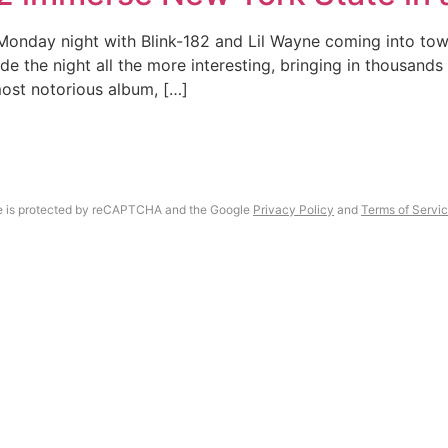
onday night with Blink-182 and Lil Wayne coming into town
 the night all the more interesting, bringing in thousands 
most notorious album, […]
Gallery
About
te is protected by reCAPTCHA and the Google
Privacy Policy
and
Terms of Servi