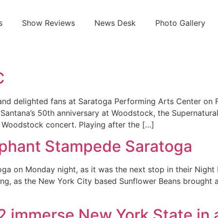
s
Show Reviews
News Desk
Photo Gallery
C
and delighted fans at Saratoga Performing Arts Center on F
Santana’s 50th anniversary at Woodstock, the Supernatural No
 Woodstock concert. Playing after the […]
ephant Stampede Saratoga
a on Monday night, as it was the next stop in their Night 
ang, as the New York City based Sunflower Beans brought a
82 immerse New York State in