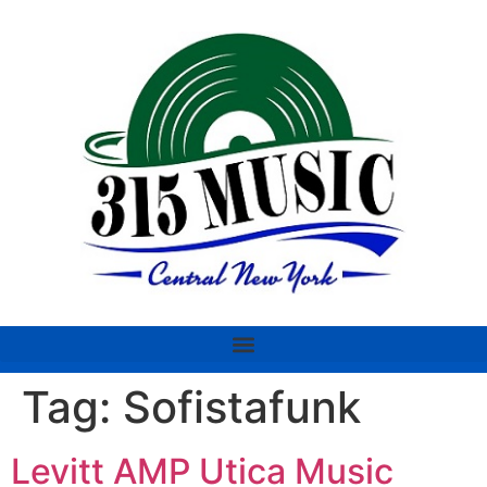
Tag:
Sofistafunk
Levitt AMP Utica Music