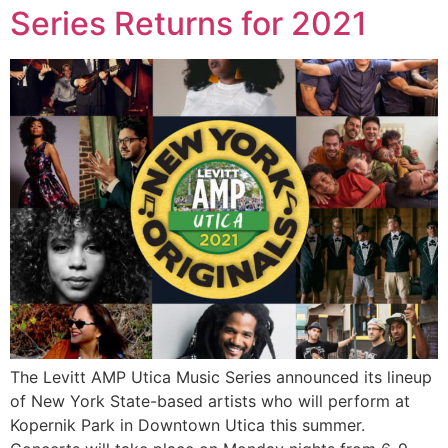
Series Returns for 2021
The Levitt AMP Utica Music Series announced its lineup
of New York State-based artists who will perform at
Kopernik Park in Downtown Utica this summer.