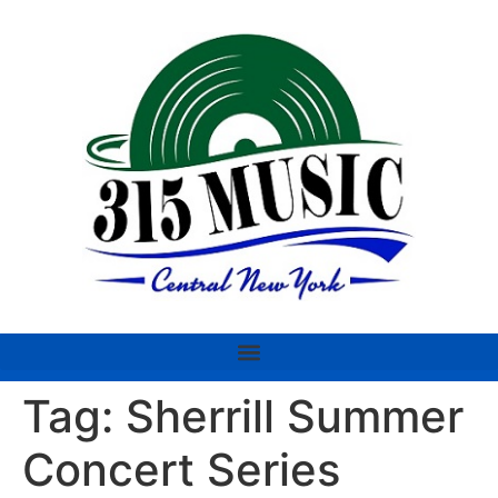
Tag:
Sherrill Summer
Concert Series