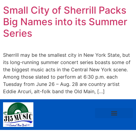
Small City of Sherrill Packs
Big Names into its Summer
Series
Sherrill may be the smallest city in New York State, but
its long-running summer concert series boasts some of
the biggest music acts in the Central New York scene.
Among those slated to perform at 6:30 p.m. each
Tuesday from June 26 – Aug. 28 are country artist
Eddie Arcuri, alt-folk band the Old Main, […]