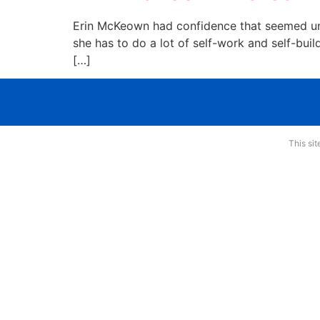
Erin McKeown had confidence that seemed uns
she has to do a lot of self-work and self-bui
[…]
This si