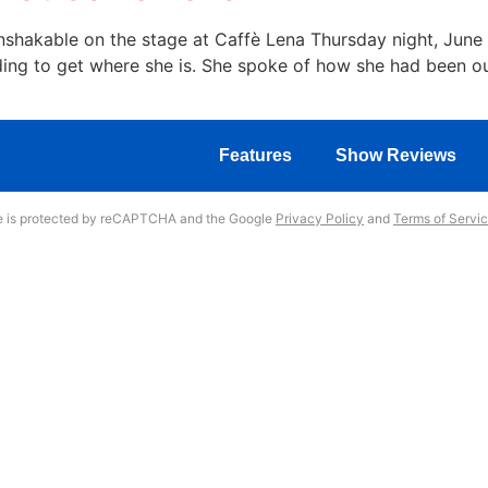
hakable on the stage at Caffè Lena Thursday night, June 
lding to get where she is. She spoke of how she had been o
Features
Show Reviews
te is protected by reCAPTCHA and the Google
Privacy Policy
and
Terms of Servi