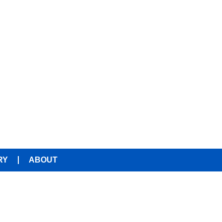
RY
ABOUT