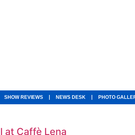
SHOW REVIEWS
NEWS DESK
PHOTO GALLE
l at Caffè Lena