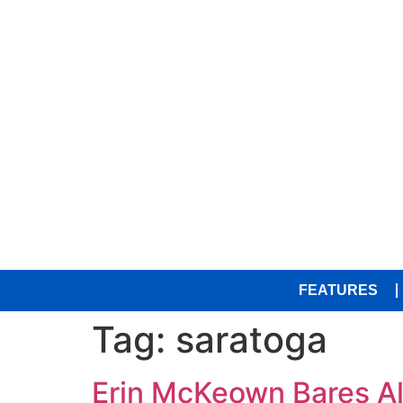
FEATURES
Tag:
saratoga
Erin McKeown Bares Al