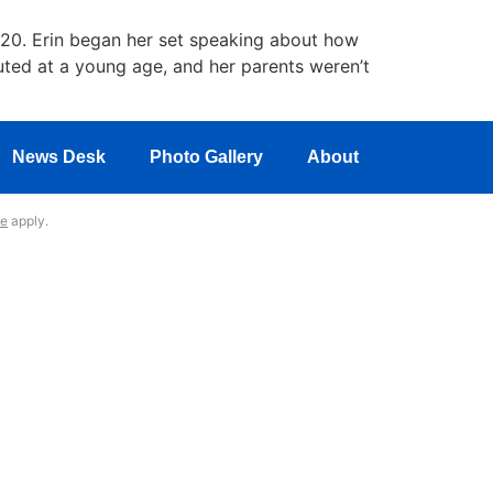
20. Erin began her set speaking about how
uted at a young age, and her parents weren’t
News Desk
Photo Gallery
About
ce
apply.