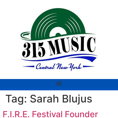
Tag:
Sarah Blujus
F.I.R.E. Festival Founder