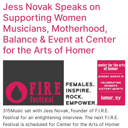
Jess Novak Speaks on
Supporting Women
Musicians, Motherhood,
Balance & Event at Center
for the Arts of Homer
315Music sat with Jess Novak, founder of F.I.R.E.
Festival for an enlightening interview. The next F.I.R.E.
Festival is scheduled for Center for the Arts of Homer