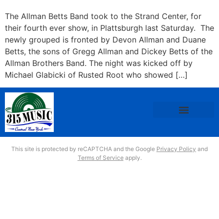
The Allman Betts Band took to the Strand Center, for
their fourth ever show, in Plattsburgh last Saturday. The
newly grouped is fronted by Devon Allman and Duane
Betts, the sons of Gregg Allman and Dickey Betts of the
Allman Brothers Band. The night was kicked off by
Michael Glabicki of Rusted Root who showed […]
This site is protected by reCAPTCHA and the Google
Privacy Policy
and
Terms of Service
apply.