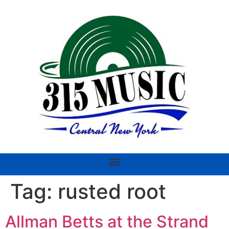
Tag:
rusted root
Allman Betts at the Strand