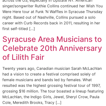
across the US; especially in Upstate NY. American
singer/songwriter Ruthie Collins continued her Wish You
Were Here tour at Funk ‘N Waffles in Syracuse Thursday
night. Based out of Nashville, Collins pursued a solo
career with Curb Records back in 2011, resulting in her
first self-titled […]
Syracuse Area Musicians to
Celebrate 20th Anniversary
of Lilith Fair
Twenty years ago, Canadian musician Sarah McLachlan
had a vision to create a festival comprised solely of
female musicians and bands led by females. What
resulted was the highest grossing festival tour of 1997,
grossing $16 million. The tour boasted a lineup featuring
McLachlan, the Indigo Girls, Jewel, Sheryl Crow, Paula
Cole, Meredith Brooks, Tracy […]