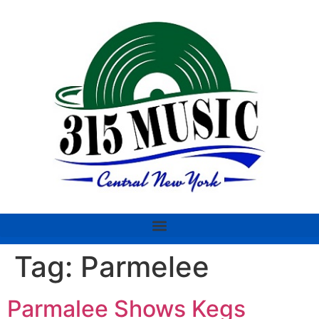
Tag:
Parmelee
Parmalee Shows Kegs