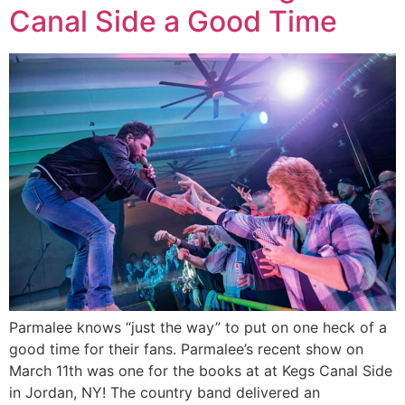
Canal Side a Good Time
Parmalee knows “just the way” to put on one heck of a
good time for their fans. Parmalee’s recent show on
March 11th was one for the books at at Kegs Canal Side
in Jordan, NY! The country band delivered an