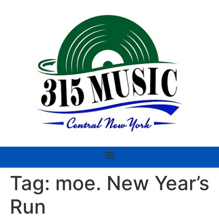
Tag:
moe. New Year’s
Run