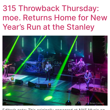
315 Throwback Thursday:
moe. Returns Home for New
Year’s Run at the Stanley