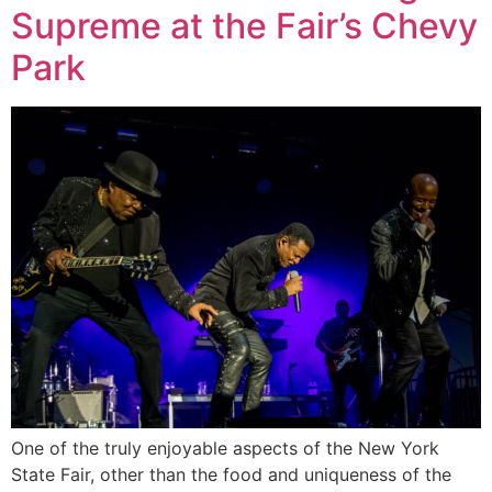
Supreme at the Fair’s Chevy
Park
One of the truly enjoyable aspects of the New York
State Fair, other than the food and uniqueness of the