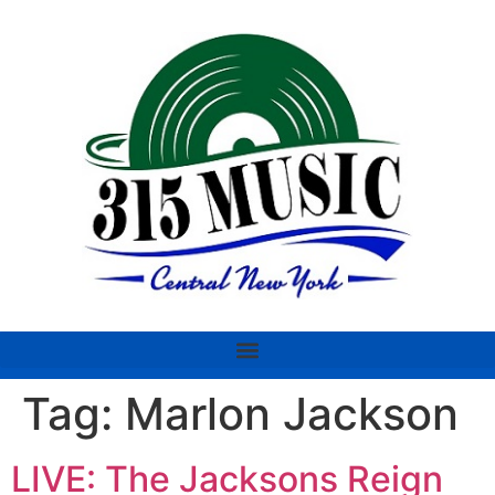
Tag:
Marlon Jackson
LIVE: The Jacksons Reign