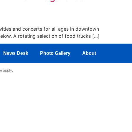
ities and concerts for all ages in downtown
below. A rotating selection of food trucks […]
News Desk
Photo Gallery
About
ce
apply.