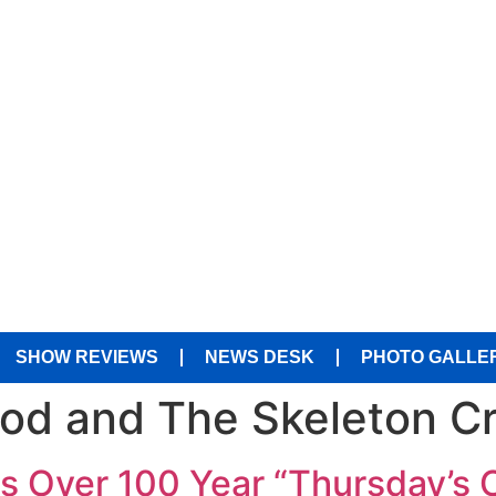
SHOW REVIEWS
NEWS DESK
PHOTO GALLE
od and The Skeleton C
s Over 100 Year “Thursday’s 