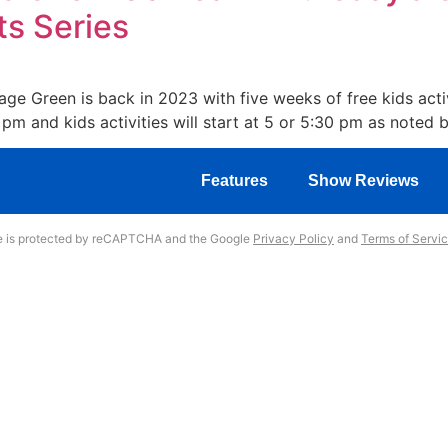
ts Series
 Green is back in 2023 with five weeks of free kids activ
pm and kids activities will start at 5 or 5:30 pm as noted 
Features
Show Reviews
te is protected by reCAPTCHA and the Google
Privacy Policy
and
Terms of Servi