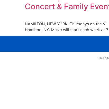
Concert & Family Even
HAMILTON, NEW YORK- Thursdays on the Village
Hamilton, NY. Music will start each week at 7 
This si