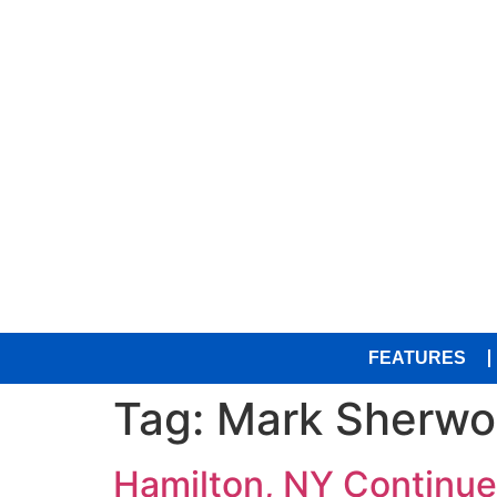
FEATURES
Tag:
Mark Sherwo
Hamilton, NY Continue