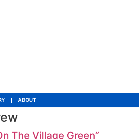
RY
ABOUT
rew
On The Village Green”