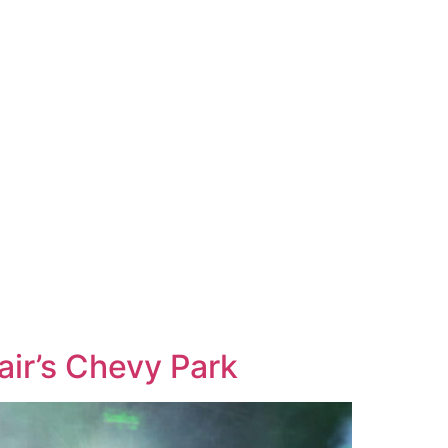
ir’s Chevy Park