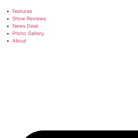
Skip
to
Features
content
Show Reviews
News Desk
Photo Gallery
About