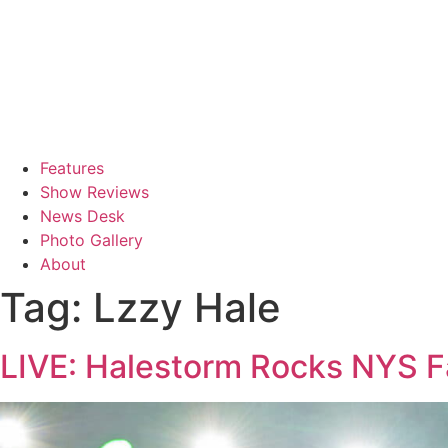
Features
Show Reviews
News Desk
Photo Gallery
About
Tag:
Lzzy Hale
LIVE: Halestorm Rocks NYS Fa