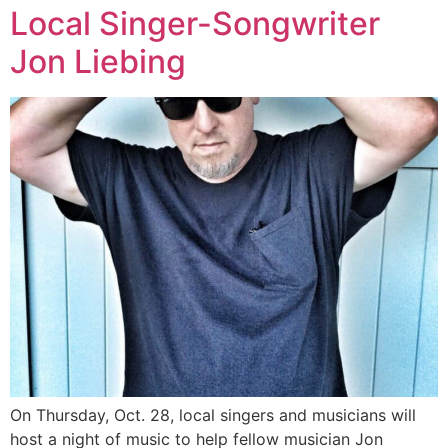
Local Singer-Songwriter
Jon Liebing
On Thursday, Oct. 28, local singers and musicians will
host a night of music to help fellow musician Jon