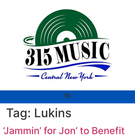
Tag:
Lukins
‘Jammin’ for Jon’ to Benefit