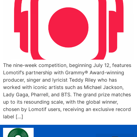
The nine-week competition, beginning July 12, features
Lomotif’s partnership with Grammy® Award-winning
producer, singer and lyricist Teddy Riley who has
worked with iconic artists such as Michael Jackson,
Lady Gaga, Pharrell, and BTS. The grand prize matches
up to its resounding scale, with the global winner,
chosen by Lomotif users, receiving an exclusive record
label […]