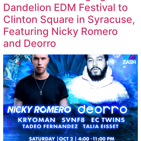
Dandelion EDM Festival to
Clinton Square in Syracuse,
Featuring Nicky Romero
and Deorro