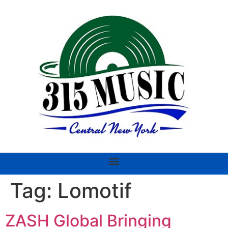
Tag:
Lomotif
ZASH Global Bringing