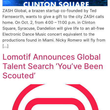
ZASH Global, a brazen startup co-founded by Ted
Farnsworth, wants to give a gift to the city ZASH calls
home. On Oct. 2, from 4:00 – 11:00 p.m. in Clinton
Square, Syracuse, Dandelion will give life to an all-free
Electronic Dance Music concert equivalent to the
productions found in Miami. Nicky Romero will fly from
[…]
Lomotif Announces Global
Talent Search ‘You’ve Been
Scouted’