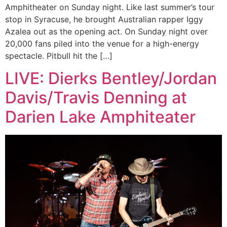
Amphitheater on Sunday night. Like last summer’s tour
stop in Syracuse, he brought Australian rapper Iggy
Azalea out as the opening act. On Sunday night over
20,000 fans piled into the venue for a high-energy
spectacle. Pitbull hit the […]
LIVE: Dierks Bentley/Jordan
Davis/Travis Denning at
Darien Lake Amphiteater