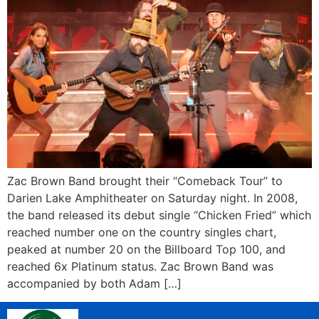
Zac Brown Band brought their “Comeback Tour” to
Darien Lake Amphitheater on Saturday night. In 2008,
the band released its debut single “Chicken Fried” which
reached number one on the country singles chart,
peaked at number 20 on the Billboard Top 100, and
reached 6x Platinum status. Zac Brown Band was
accompanied by both Adam […]