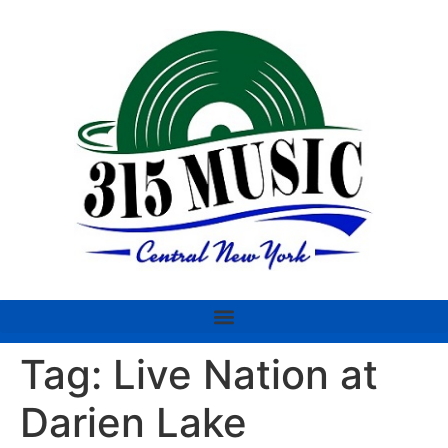
Tag:
Live Nation at
Darien Lake