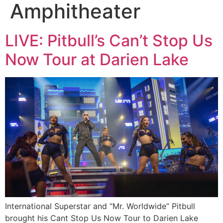
Amphitheater
LIVE: Pitbull’s Can’t Stop Us
Now Tour at Darien Lake
International Superstar and “Mr. Worldwide” Pitbull
brought his Cant Stop Us Now Tour to Darien Lake