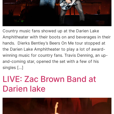
Country music fans showed up at the Darien Lake
Amphitheater with their boots on and beverages in their
hands. Dierks Bentley’s Beers On Me tour stopped at
the Darien Lake Amphitheater to play a lot of award-
winning music for country fans. Travis Denning, an up-
and-coming star, opened the set with a few of his
singles […]
LIVE: Zac Brown Band at
Darien lake