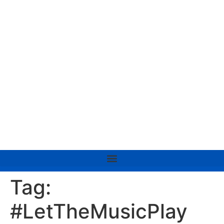
Tag:
#LetTheMusicPlay