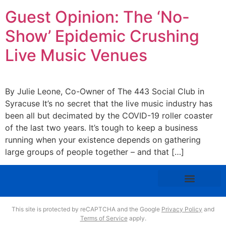
Guest Opinion: The ‘No-
Show’ Epidemic Crushing
Live Music Venues
By Julie Leone, Co-Owner of The 443 Social Club in
Syracuse It’s no secret that the live music industry has
been all but decimated by the COVID-19 roller coaster
of the last two years. It’s tough to keep a business
running when your existence depends on gathering
large groups of people together – and that […]
This site is protected by reCAPTCHA and the Google
Privacy Policy
and
Terms of Service
apply.