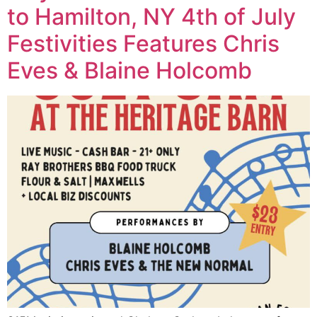
to Hamilton, NY 4th of July
Festivities Features Chris
Eves & Blaine Holcomb