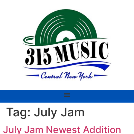
Tag:
July Jam
July Jam Newest Addition