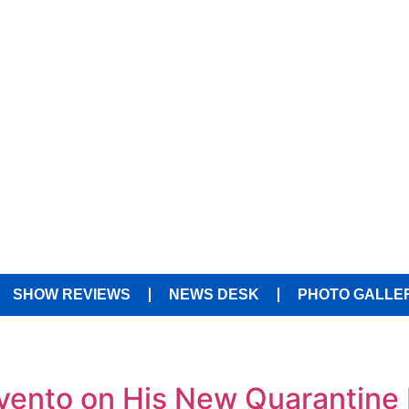
SHOW REVIEWS
NEWS DESK
PHOTO GALLE
vento on His New Quarantine 