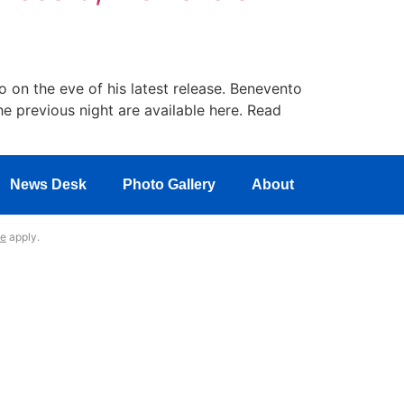
 on the eve of his latest release. Benevento
he previous night are available here. Read
News Desk
Photo Gallery
About
ce
apply.