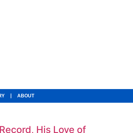
RY
ABOUT
Record, His Love of