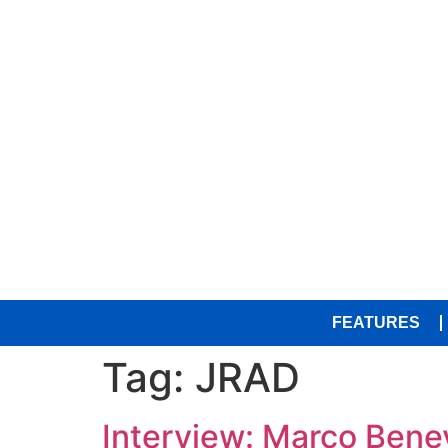
FEATURES
Tag:
JRAD
Interview: Marco Bene