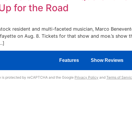
Up for the Road
tock resident and multi-faceted musician, Marco Benevento
afayette on Aug. 8. Tickets for that show and moe.’s show t
…]
Features
Show Reviews
te is protected by reCAPTCHA and the Google
Privacy Policy
and
Terms of Servi