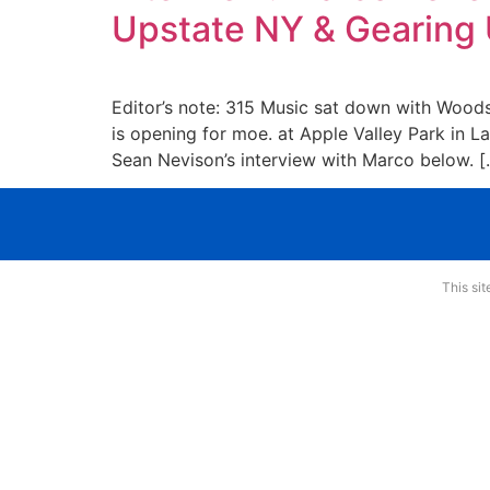
Upstate NY & Gearing 
Editor’s note: 315 Music sat down with Woods
is opening for moe. at Apple Valley Park in L
Sean Nevison’s interview with Marco below. [
This si