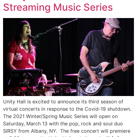
Streaming Music Series
Unity Hall is excited to announce its third season of
virtual concerts in response to the Covid-19 shutdown.
The 2021 Winter/Spring Music Series will open on
Saturday, March 13 with the pop, rock and soul duo
SIRSY from Albany, NY. The free concert will premiere