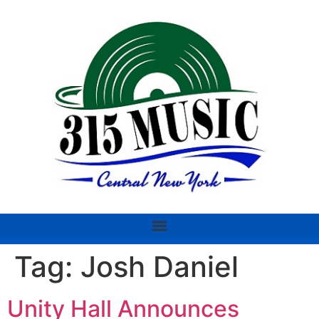
Tag:
Josh Daniel
Unity Hall Announces