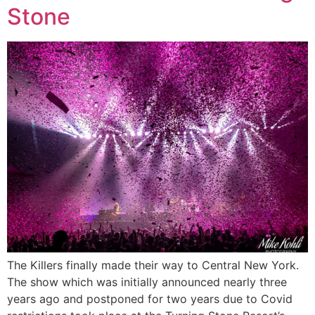
Stone
The Killers finally made their way to Central New York.
The show which was initially announced nearly three
years ago and postponed for two years due to Covid