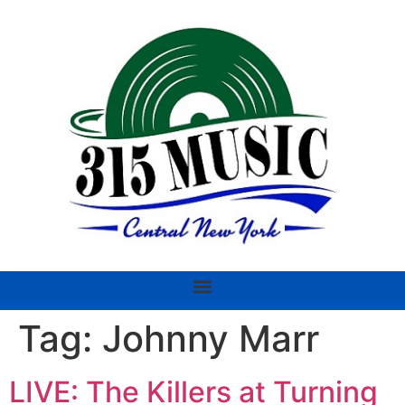
Tag:
Johnny Marr
LIVE: The Killers at Turning