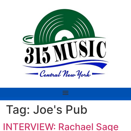
Tag:
Joe's Pub
INTERVIEW: Rachael Sage