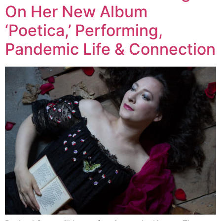
On Her New Album
‘Poetica,’ Performing,
Pandemic Life & Connection