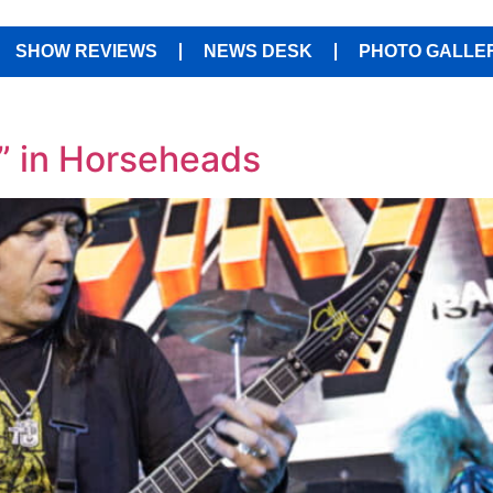
SHOW REVIEWS
NEWS DESK
PHOTO GALLE
L” in Horseheads