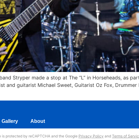
 band Stryper made a stop at The “L” in Horseheads, as part
ist and guitarist Michael Sweet, Guitarist Oz Fox, Drummer
 Gallery
About
te is protected by reCAPTCHA and the Google
Privacy Policy
and
Terms of Servi