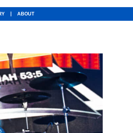
RY
ABOUT