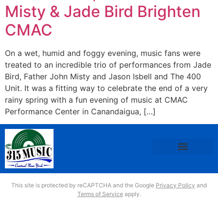
Misty & Jade Bird Brighten
CMAC
On a wet, humid and foggy evening, music fans were
treated to an incredible trio of performances from Jade
Bird, Father John Misty and Jason Isbell and The 400
Unit. It was a fitting way to celebrate the end of a very
rainy spring with a fun evening of music at CMAC
Performance Center in Canandaigua, […]
This site is protected by reCAPTCHA and the Google
Privacy Policy
and
Terms of Service
apply.