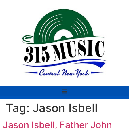
Tag:
Jason Isbell
Jason Isbell, Father John