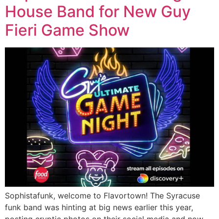
House Band for New Guy
Fieri Game Show
Sophistafunk, welcome to Flavortown! The Syracuse
funk band was hinting at big news earlier this year,