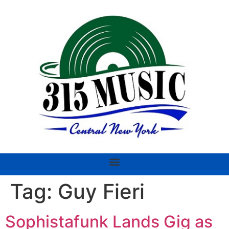
Tag:
Guy Fieri
Sophistafunk Lands Gig as