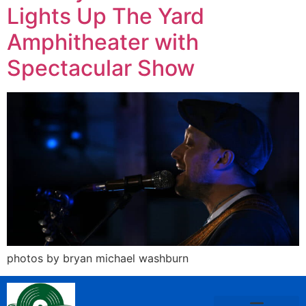
Lights Up The Yard
Amphitheater with
Spectacular Show
photos by bryan michael washburn