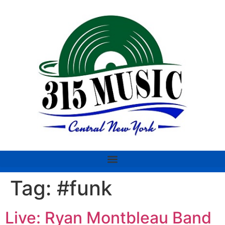
Tag:
#funk
Live: Ryan Montbleau Band