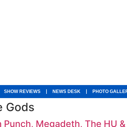
SHOW REVIEWS
NEWS DESK
PHOTO GALLE
e Gods
th Punch, Megadeth, The HU & 