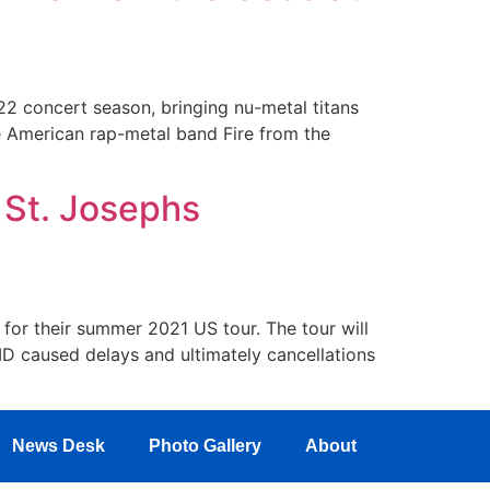
22 concert season, bringing nu-metal titans
e American rap-metal band Fire from the
 St. Josephs
 for their summer 2021 US tour. The tour will
ID caused delays and ultimately cancellations
News Desk
Photo Gallery
About