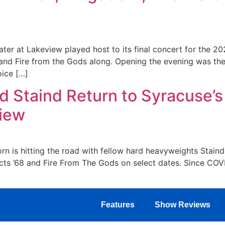
ter at Lakeview played host to its final concert for the 20
and Fire from the Gods along. Opening the evening was th
oice […]
d Staind Return to Syracuse’s
view
n is hitting the road with fellow hard heavyweights Staind
 acts ’68 and Fire From The Gods on select dates. Since COV
Features
Show Reviews