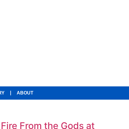
RY
ABOUT
Fire From the Gods at