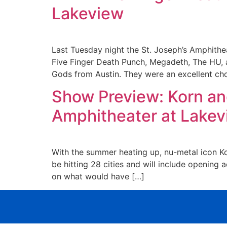
Lakeview
Last Tuesday night the St. Joseph’s Amphithea
Five Finger Death Punch, Megadeth, The HU, 
Gods from Austin. They were an excellent ch
Show Preview: Korn an
Amphitheater at Lake
With the summer heating up, nu-metal icon Kor
be hitting 28 cities and will include opening
on what would have […]