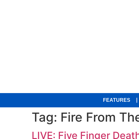
FEATURES
Tag:
Fire From Th
LIVE: Five Finger Dea