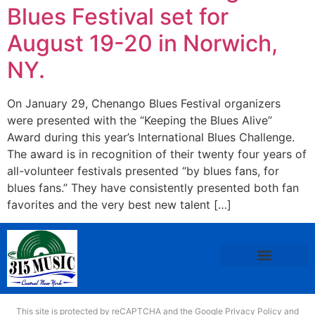
Blues Festival set for
August 19-20 in Norwich,
NY.
On January 29, Chenango Blues Festival organizers
were presented with the “Keeping the Blues Alive”
Award during this year’s International Blues Challenge.
The award is in recognition of their twenty four years of
all-volunteer festivals presented “by blues fans, for
blues fans.” They have consistently presented both fan
favorites and the very best new talent […]
This site is protected by reCAPTCHA and the Google
Privacy Policy
and