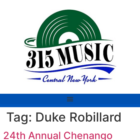
Tag:
Duke Robillard
24th Annual Chenango