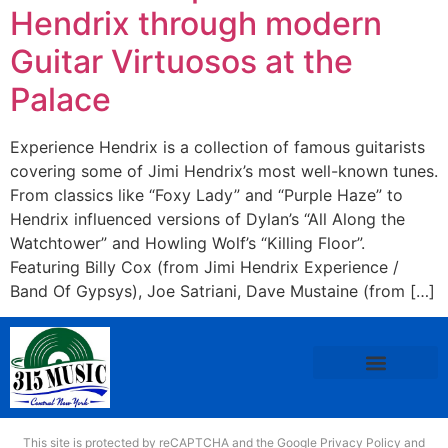
Hendrix through modern
Guitar Virtuosos at the
Palace
Experience Hendrix is a collection of famous guitarists
covering some of Jimi Hendrix’s most well-known tunes.
From classics like “Foxy Lady” and “Purple Haze” to
Hendrix influenced versions of Dylan’s “All Along the
Watchtower” and Howling Wolf’s “Killing Floor”.
Featuring Billy Cox (from Jimi Hendrix Experience /
Band Of Gypsys), Joe Satriani, Dave Mustaine (from […]
This site is protected by reCAPTCHA and the Google
Privacy Policy
and