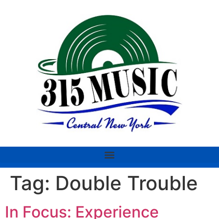
Tag:
Double Trouble
In Focus: Experience