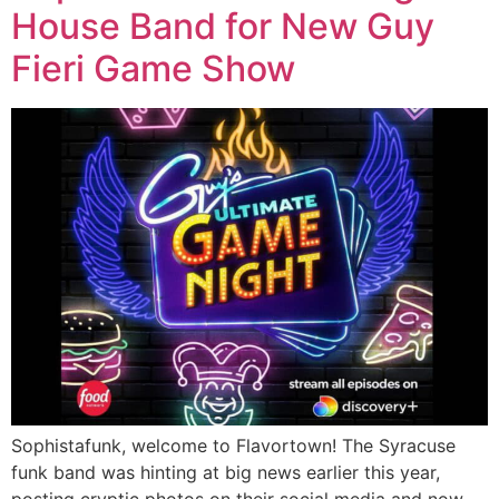
House Band for New Guy
Fieri Game Show
Sophistafunk, welcome to Flavortown! The Syracuse
funk band was hinting at big news earlier this year,