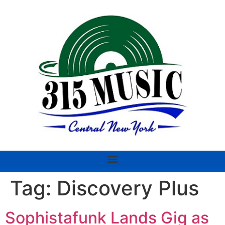
Tag:
Discovery Plus
Sophistafunk Lands Gig as