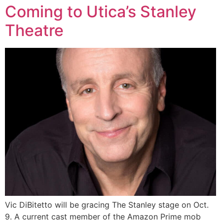
Coming to Utica’s Stanley
Theatre
Vic DiBitetto will be gracing The Stanley stage on Oct.
9. A current cast member of the Amazon Prime mob