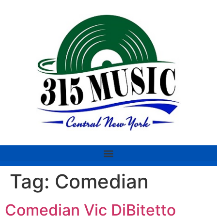
Tag:
Comedian
Comedian Vic DiBitetto