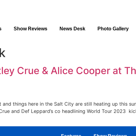
s
Show Reviews
News Desk
Photo Gallery
k
tley Crue & Alice Cooper at 
and things here in the Salt City are still heating up this 
rue and Def Leppard’s co headlining World Tour 2023 kick