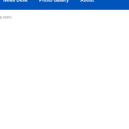
News Desk
Photo Gallery
About
ce
apply.