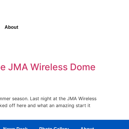
About
The JMA Wireless Dome
summer season. Last night at the JMA Wireless
ed off here and what an amazing start it