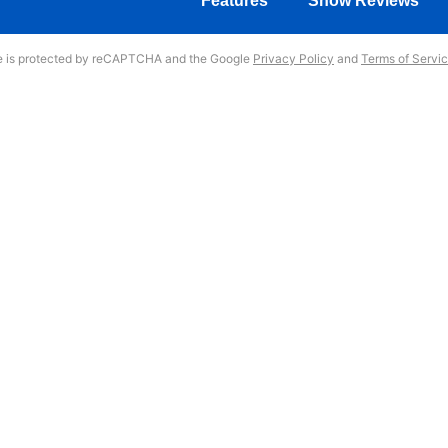
Features
Show Reviews
te is protected by reCAPTCHA and the Google
Privacy Policy
and
Terms of Servi