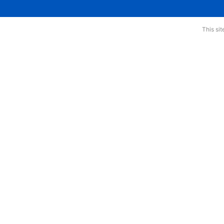
This si