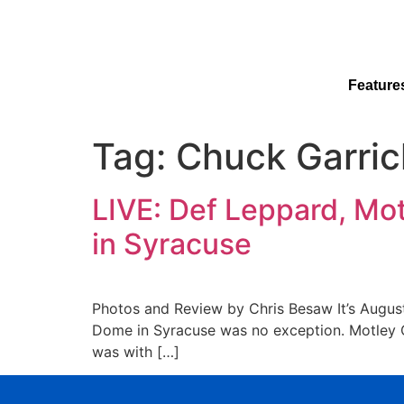
Feature
Tag:
Chuck Garric
LIVE: Def Leppard, Mo
in Syracuse
Photos and Review by Chris Besaw It’s August 
Dome in Syracuse was no exception. Motley C
was with […]