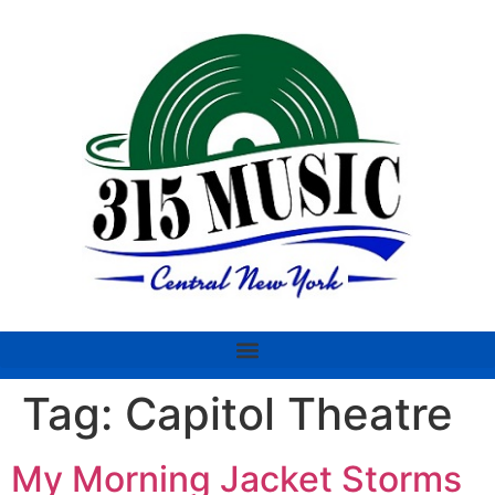
Tag:
Capitol Theatre
My Morning Jacket Storms