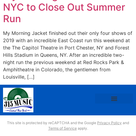
NYC to Close Out Summer
Run
My Morning Jacket finished out their only four shows of
2019 with an incredible East Coast run this weekend at
the The Capitol Theatre in Port Chester, NY and Forest
Hills Stadium in Queens, NY. After an incredible two-
night run the previous weekend at Red Rocks Park &
Amphitheatre in Colorado, the gentlemen from
Louisville, […]
This site is protected by reCAPTCHA and the Google
Privacy Policy
and
Terms of Service
apply.