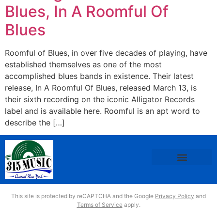
Blues, In A Roomful Of
Blues
Roomful of Blues, in over five decades of playing, have
established themselves as one of the most
accomplished blues bands in existence. Their latest
release, In A Roomful Of Blues, released March 13, is
their sixth recording on the iconic Alligator Records
label and is available here. Roomful is an apt word to
describe the […]
This site is protected by reCAPTCHA and the Google
Privacy Policy
and
Terms of Service
apply.