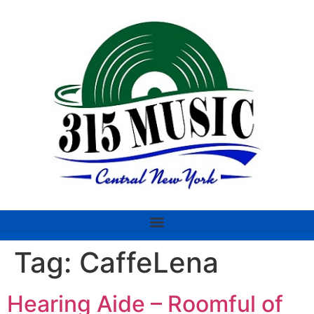
Tag:
CaffeLena
Hearing Aide – Roomful of