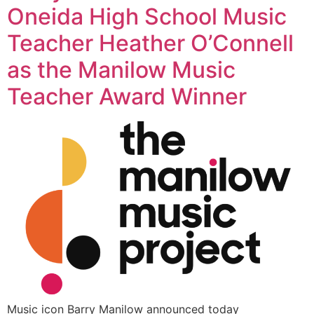
Oneida High School Music
Teacher Heather O’Connell
as the Manilow Music
Teacher Award Winner
Music icon Barry Manilow announced today