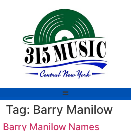
Tag:
Barry Manilow
Barry Manilow Names