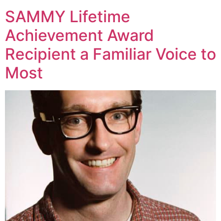
SAMMY Lifetime
Achievement Award
Recipient a Familiar Voice to
Most