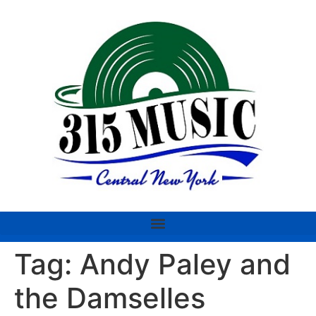
Tag:
Andy Paley and
the Damselles