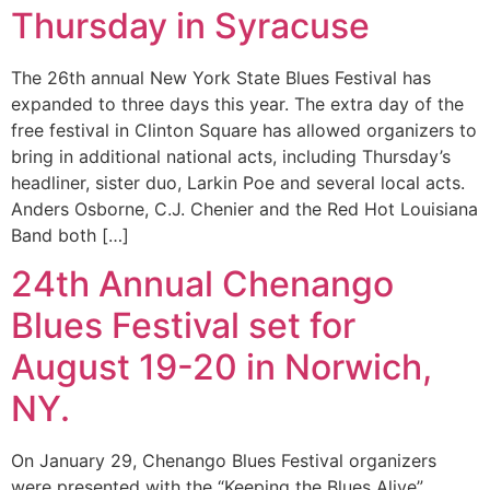
Thursday in Syracuse
The 26th annual New York State Blues Festival has
expanded to three days this year. The extra day of the
free festival in Clinton Square has allowed organizers to
bring in additional national acts, including Thursday’s
headliner, sister duo, Larkin Poe and several local acts.
Anders Osborne, C.J. Chenier and the Red Hot Louisiana
Band both […]
24th Annual Chenango
Blues Festival set for
August 19-20 in Norwich,
NY.
On January 29, Chenango Blues Festival organizers
were presented with the “Keeping the Blues Alive”