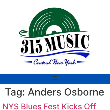
Tag:
Anders Osborne
NYS Blues Fest Kicks Off