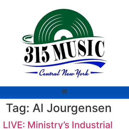
Tag:
Al Jourgensen
LIVE: Ministry’s Industrial