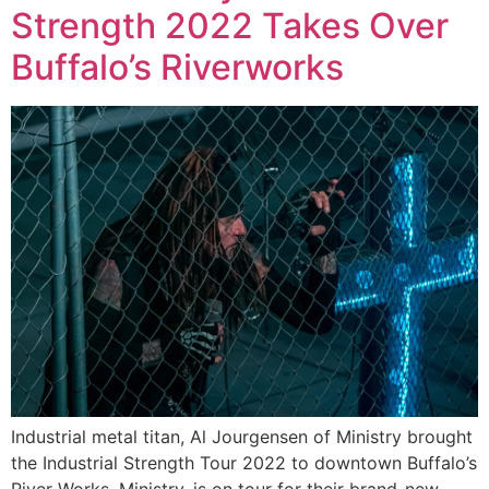
Strength 2022 Takes Over
Buffalo’s Riverworks
Industrial metal titan, Al Jourgensen of Ministry brought
the Industrial Strength Tour 2022 to downtown Buffalo’s