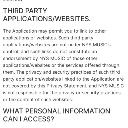
THIRD PARTY
APPLICATIONS/WEBSITES.
The Application may permit you to link to other
applications or websites. Such third party
applications/websites are not under NYS MUSIC’s
control, and such links do not constitute an
endorsement by NYS MUSIC of those other
applications/websites or the services offered through
them. The privacy and security practices of such third
party application/websites linked to the Application are
not covered by this Privacy Statement, and NYS MUSIC
is not responsible for the privacy or security practices
or the content of such websites.
WHAT PERSONAL INFORMATION
CAN I ACCESS?