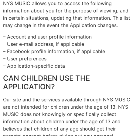
NYS MUSIC allows you to access the following
information about you for the purpose of viewing, and
in certain situations, updating that information. This list
may change in the event the Application changes.
– Account and user profile information
– User e-mail address, if applicable
– Facebook profile information, if applicable
– User preferences
– Application-specific data
CAN CHILDREN USE THE
APPLICATION?
Our site and the services available through NYS MUSIC
are not intended for children under the age of 13. NYS
MUSIC does not knowingly or specifically collect
information about children under the age of 13 and
believes that children of any age should get their
parents’ consent before giving out any personal