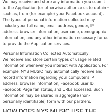
We may receive and store any information you submit
to the Application (or otherwise authorize us to obtain –
such as, from (for example) your Facebook account).
The types of personal information collected may
include your full name, email address, gender, IP
address, browser information, username, demographic
information, and any other information necessary for us
to provide the Application services.
Personal Information Collected Automatically:
We receive and store certain types of usage related
information whenever you interact with Application. For
example, NYS MUSIC may automatically receive and
record information regarding your computer’s IP
address, browser information, Facebook user ID,
Facebook Page fan status, and URLs accessed. Such
information may be shared in aggregate (non-
personally identifiable) form with our partners.
HOW DOES NYS MUSIC USE THE