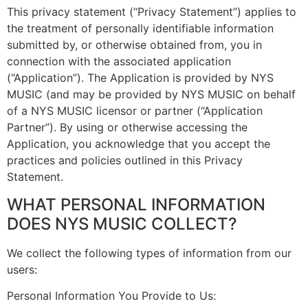
This privacy statement (“Privacy Statement”) applies to
the treatment of personally identifiable information
submitted by, or otherwise obtained from, you in
connection with the associated application
(“Application”). The Application is provided by NYS
MUSIC (and may be provided by NYS MUSIC on behalf
of a NYS MUSIC licensor or partner (“Application
Partner”). By using or otherwise accessing the
Application, you acknowledge that you accept the
practices and policies outlined in this Privacy
Statement.
WHAT PERSONAL INFORMATION
DOES NYS MUSIC COLLECT?
We collect the following types of information from our
users:
Personal Information You Provide to Us: