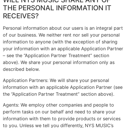
THE PERSONAL INFORMATION IT
RECEIVES?
Personal information about our users is an integral part
of our business. We neither rent nor sell your personal
information to anyone (with the exception of sharing
your information with an applicable Application Partner
– see the “Application Partner Treatment” section
above). We share your personal information only as
described below.
Application Partners: We will share your personal
information with an applicable Application Partner (see
the “Application Partner Treatment” section above).
Agents: We employ other companies and people to
perform tasks on our behalf and need to share your
information with them to provide products or services
to you. Unless we tell you differently, NYS MUSIC’s