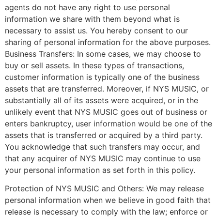
agents do not have any right to use personal
information we share with them beyond what is
necessary to assist us. You hereby consent to our
sharing of personal information for the above purposes.
Business Transfers: In some cases, we may choose to
buy or sell assets. In these types of transactions,
customer information is typically one of the business
assets that are transferred. Moreover, if NYS MUSIC, or
substantially all of its assets were acquired, or in the
unlikely event that NYS MUSIC goes out of business or
enters bankruptcy, user information would be one of the
assets that is transferred or acquired by a third party.
You acknowledge that such transfers may occur, and
that any acquirer of NYS MUSIC may continue to use
your personal information as set forth in this policy.
Protection of NYS MUSIC and Others: We may release
personal information when we believe in good faith that
release is necessary to comply with the law; enforce or