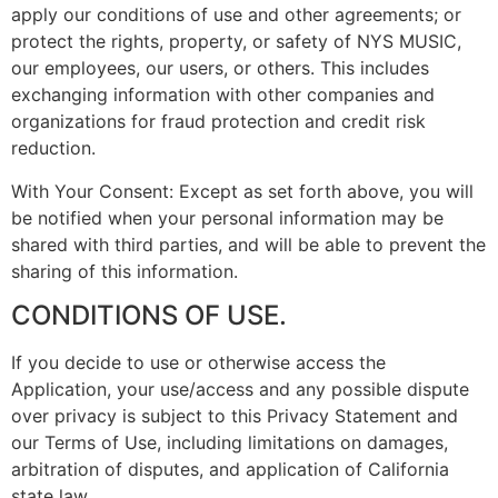
apply our conditions of use and other agreements; or
protect the rights, property, or safety of NYS MUSIC,
our employees, our users, or others. This includes
exchanging information with other companies and
organizations for fraud protection and credit risk
reduction.
With Your Consent: Except as set forth above, you will
be notified when your personal information may be
shared with third parties, and will be able to prevent the
sharing of this information.
CONDITIONS OF USE.
If you decide to use or otherwise access the
Application, your use/access and any possible dispute
over privacy is subject to this Privacy Statement and
our Terms of Use, including limitations on damages,
arbitration of disputes, and application of California
state law.