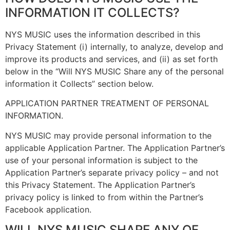
INFORMATION IT COLLECTS?
NYS MUSIC uses the information described in this
Privacy Statement (i) internally, to analyze, develop and
improve its products and services, and (ii) as set forth
below in the “Will NYS MUSIC Share any of the personal
information it Collects” section below.
APPLICATION PARTNER TREATMENT OF PERSONAL
INFORMATION.
NYS MUSIC may provide personal information to the
applicable Application Partner. The Application Partner’s
use of your personal information is subject to the
Application Partner’s separate privacy policy – and not
this Privacy Statement. The Application Partner’s
privacy policy is linked to from within the Partner’s
Facebook application.
WILL NYS MUSIC SHARE ANY OF