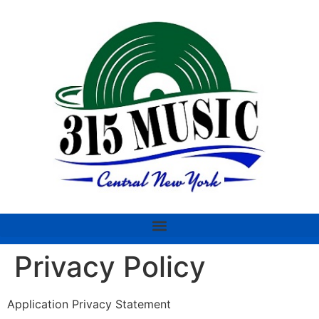
Privacy Policy
Application Privacy Statement