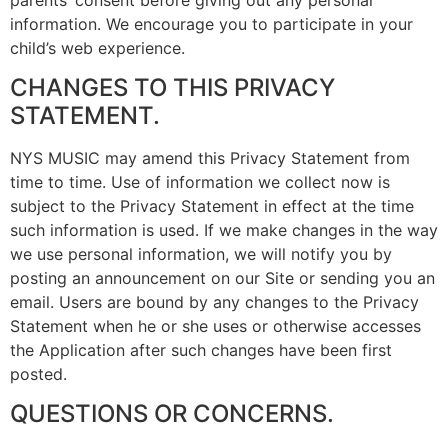
information. We encourage you to participate in your
child’s web experience.
CHANGES TO THIS PRIVACY
STATEMENT.
NYS MUSIC may amend this Privacy Statement from
time to time. Use of information we collect now is
subject to the Privacy Statement in effect at the time
such information is used. If we make changes in the way
we use personal information, we will notify you by
posting an announcement on our Site or sending you an
email. Users are bound by any changes to the Privacy
Statement when he or she uses or otherwise accesses
the Application after such changes have been first
posted.
QUESTIONS OR CONCERNS.