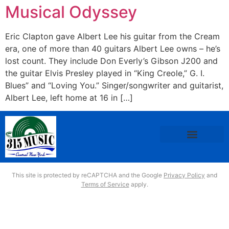
Musical Odyssey
Eric Clapton gave Albert Lee his guitar from the Cream
era, one of more than 40 guitars Albert Lee owns – he’s
lost count. They include Don Everly’s Gibson J200 and
the guitar Elvis Presley played in “King Creole,” G. I.
Blues” and “Loving You.” Singer/songwriter and guitarist,
Albert Lee, left home at 16 in […]
This site is protected by reCAPTCHA and the Google
Privacy Policy
and
Terms of Service
apply.