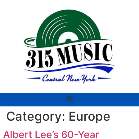
Category:
Europe
Albert Lee’s 60-Year