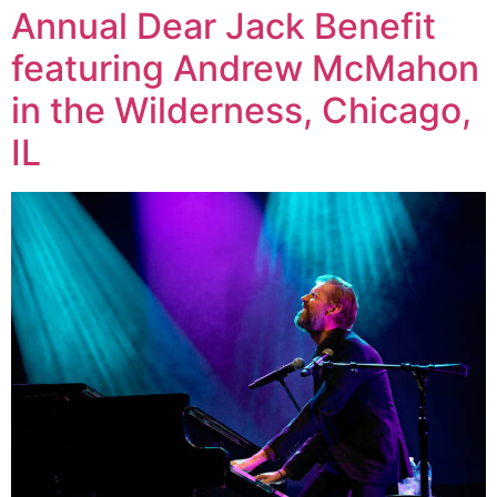
Annual Dear Jack Benefit
featuring Andrew McMahon
in the Wilderness, Chicago,
IL