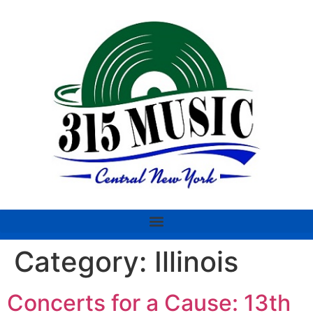
Category:
Illinois
Concerts for a Cause: 13th