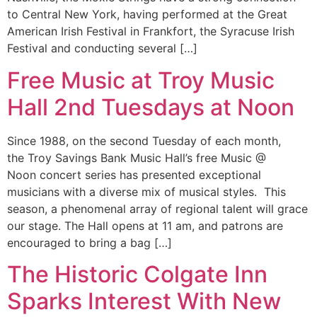
to Central New York, having performed at the Great
American Irish Festival in Frankfort, the Syracuse Irish
Festival and conducting several […]
Free Music at Troy Music
Hall 2nd Tuesdays at Noon
Since 1988, on the second Tuesday of each month,
the Troy Savings Bank Music Hall’s free Music @
Noon concert series has presented exceptional
musicians with a diverse mix of musical styles. This
season, a phenomenal array of regional talent will grace
our stage. The Hall opens at 11 am, and patrons are
encouraged to bring a bag […]
The Historic Colgate Inn
Sparks Interest With New