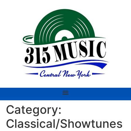
Category:
Classical/Showtunes