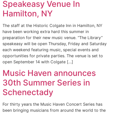
Speakeasy Venue In
Hamilton, NY
The staff at the Historic Colgate Inn in Hamilton, NY
have been working extra hard this summer in
preparation for their new music venue. “The Library”
speakeasy will be open Thursday, Friday and Saturday
each weekend featuring music, special events and
opportunities for private parties. The venue is set to
open September 14 with Colgate […]
Music Haven announces
30th Summer Series in
Schenectady
For thirty years the Music Haven Concert Series has
been bringing musicians from around the world to the