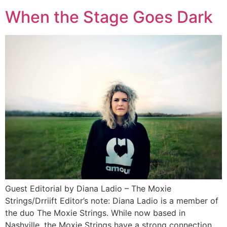
When the Stage Goes Dark
Guest Editorial by Diana Ladio – The Moxie
Strings/Drriift Editor’s note: Diana Ladio is a member of
the duo The Moxie Strings. While now based in
Nashville, the Moxie Strings have a strong connection