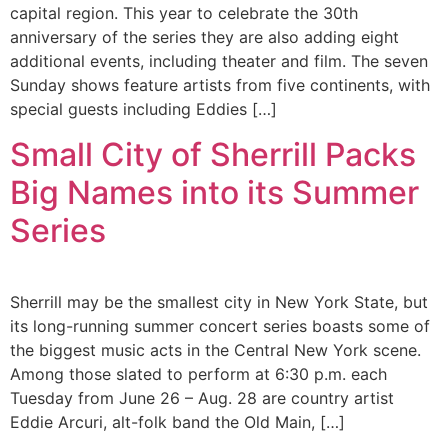
capital region. This year to celebrate the 30th
anniversary of the series they are also adding eight
additional events, including theater and film. The seven
Sunday shows feature artists from five continents, with
special guests including Eddies […]
Small City of Sherrill Packs
Big Names into its Summer
Series
Sherrill may be the smallest city in New York State, but
its long-running summer concert series boasts some of
the biggest music acts in the Central New York scene.
Among those slated to perform at 6:30 p.m. each
Tuesday from June 26 – Aug. 28 are country artist
Eddie Arcuri, alt-folk band the Old Main, […]