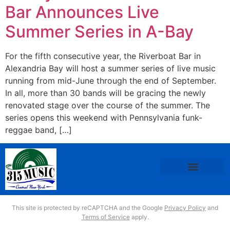
Bar Announces Live
Summer Series in A-Bay
For the fifth consecutive year, the Riverboat Bar in
Alexandria Bay will host a summer series of live music
running from mid-June through the end of September.
In all, more than 30 bands will be gracing the newly
renovated stage over the course of the summer. The
series opens this weekend with Pennsylvania funk-
reggae band, […]
This site is protected by reCAPTCHA and the Google
Privacy Policy
and
Terms of Service
apply.