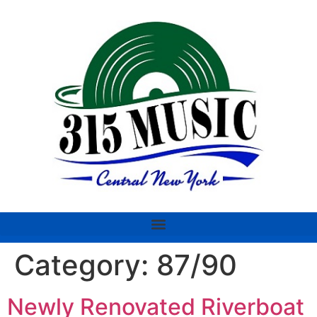
Category:
87/90
Newly Renovated Riverboat