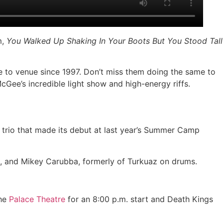
m,
You Walked Up Shaking In Your Boots But You Stood Tall
 to venue since 1997. Don’t miss them doing the same to
McGee’s incredible light show and high-energy riffs.
 trio that made its debut at last year’s Summer Camp
, and Mikey Carubba, formerly of Turkuaz on drums.
the
Palace Theatre
for an 8:00 p.m. start and Death Kings