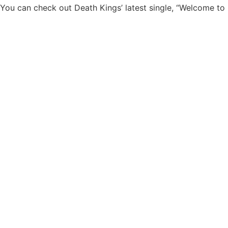
You can check out Death Kings’ latest single, “Welcome to 