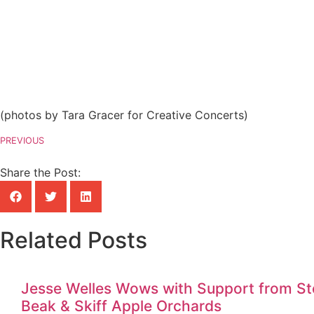
(photos by Tara Gracer for Creative Concerts)
PREVIOUS
Share the Post:
Related Posts
Jesse Welles Wows with Support from Ste
Beak & Skiff Apple Orchards