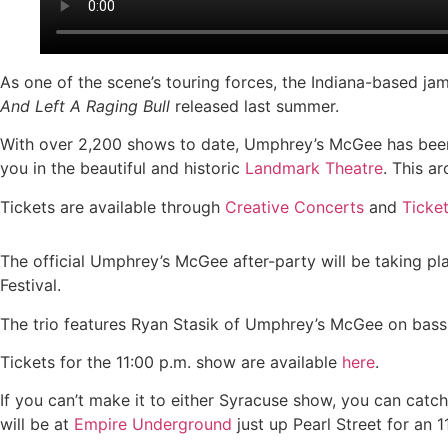
As one of the scene’s touring forces, the Indiana-based jam
And Left A Raging Bull
released last summer.
With over 2,200 shows to date, Umphrey’s McGee has been
you in the beautiful and historic
Landmark Theatre
. This a
Tickets are available through
Creative Concerts
and
Ticke
The official Umphrey’s McGee after-party will be taking pl
Festival.
The trio features Ryan Stasik of Umphrey’s McGee on bass
Tickets for the 11:00 p.m. show are available
here
.
If you can’t make it to either Syracuse show, you can cat
will be at
Empire Underground
just up Pearl Street for an 11