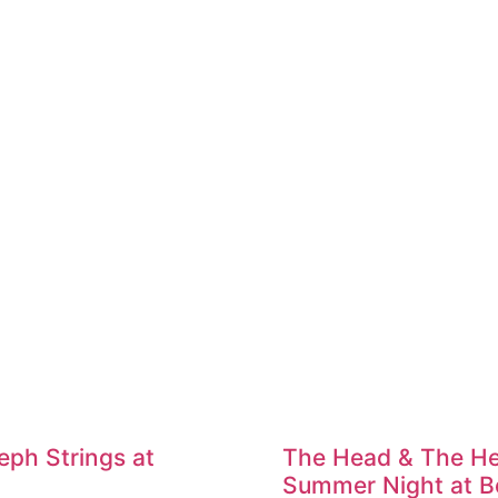
ph Strings at
The Head & The He
Summer Night at Be