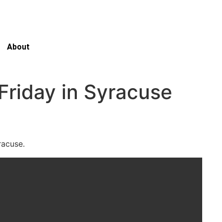
About
Friday in Syracuse
yracuse.