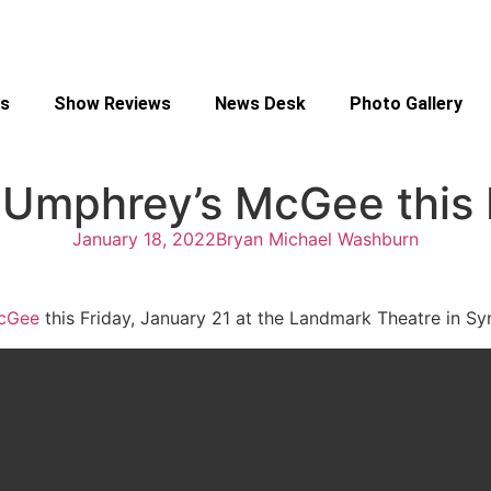
s
Show Reviews
News Desk
Photo Gallery
 Umphrey’s McGee this 
January 18, 2022
Bryan Michael Washburn
cGee
this Friday, January 21 at the Landmark Theatre in S