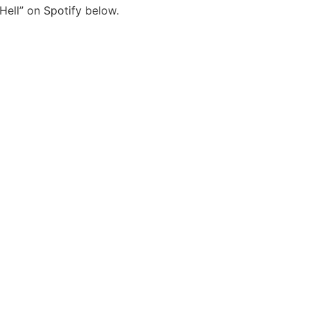
Hell” on Spotify below.