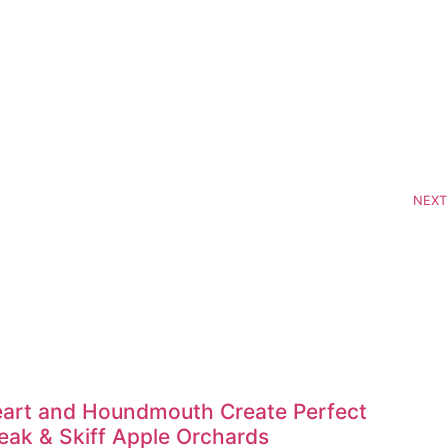
NEXT
art and Houndmouth Create Perfect
ak & Skiff Apple Orchards