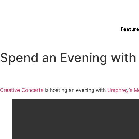
Feature
Spend an Evening with
Creative Concerts
is hosting an evening with
Umphrey’s M