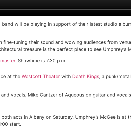
 band will be playing in support of their latest studio albu
 fine-tuning their sound and wowing audiences from venue
rchitectural treasure is the perfect place to see Umphrey’s 
tmaster
. Showtime is 7:30 p.m.
ace at the
Westcott Theater
with
Death Kings
, a punk/metal
 and vocals, Mike Gantzer of Aqueous on guitar and vocals
ch both acts in Albany on Saturday. Umphrey’s McGee is at 
:00 start.