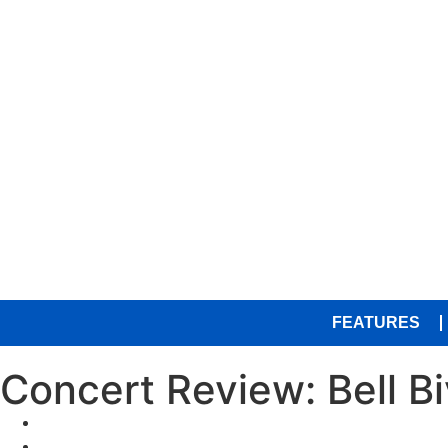
FEATURES
Concert Review: Bell B