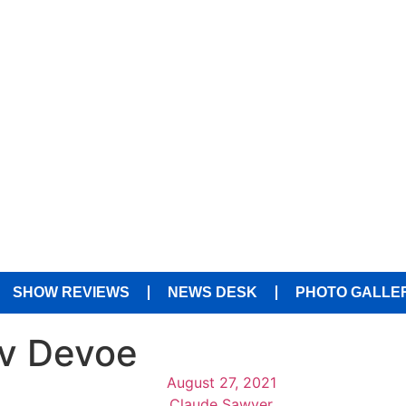
SHOW REVIEWS
NEWS DESK
PHOTO GALLE
iv Devoe
August 27, 2021
Claude Sawyer