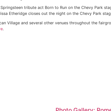
pringsteen tribute act Born to Run on the Chevy Park stag
ssa Etheridge closes out the night on the Chevy Park stag
can Village and several other venues throughout the fairgro
re
.
Photo Gallery: Rome