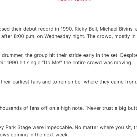
ed their debut record in 1990. Ricky Bell, Michael Bivins, 
s after 8:00 p.m. on Wednesday night. The crowd, mostly in
 drummer, the group hit their stride early in the set. Desp
ir 1990 hit single “Do Me!” the entire crowd was moving.
 their earliest fans and to remember where they came from
thousands of fans off on a high note. “Never trust a big butt
vy Park Stage were impeccable. No matter where you sit, the
shows coming in the next week.