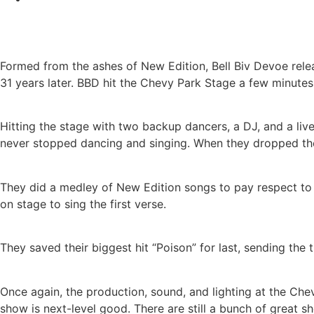
Formed from the ashes of New Edition, Bell Biv Devoe releas
31 years later. BBD hit the Chevy Park Stage a few minute
Hitting the stage with two backup dancers, a DJ, and a live
never stopped dancing and singing. When they dropped the
They did a medley of New Edition songs to pay respect to
on stage to sing the first verse.
They saved their biggest hit “Poison” for last, sending the 
Once again, the production, sound, and lighting at the Che
show is next-level good. There are still a bunch of great 