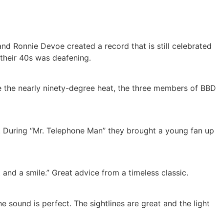
and Ronnie Devoe created a record that is still celebrated
 their 40s was deafening.
ite the nearly ninety-degree heat, the three members of BBD
. During “Mr. Telephone Man” they brought a young fan up
 and a smile.” Great advice from a timeless classic.
 sound is perfect. The sightlines are great and the light