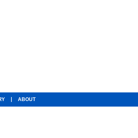
RY
ABOUT