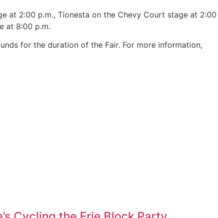
e at 2:00 p.m., Tionesta on the Chevy Court stage at 2:00
e at 8:00 p.m.
unds for the duration of the Fair. For more information,
’s Cycling the Erie Block Party