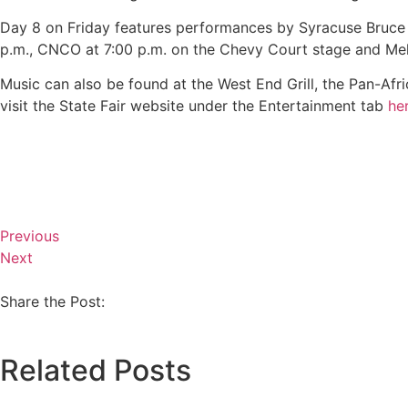
Day 8 on Friday features performances by Syracuse Bruce S
p.m., CNCO at 7:00 p.m. on the Chevy Court stage and Meli
Music can also be found at the West End Grill, the Pan-Afri
visit the State Fair website under the Entertainment tab
he
Previous
Next
Share the Post:
Related Posts