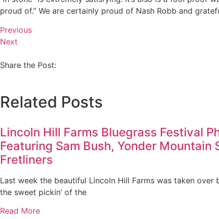
proud of.” We are certainly proud of Nash Robb and grateful
Previous
Next
Share the Post:
Related Posts
Lincoln Hill Farms Bluegrass Festival P
Featuring Sam Bush, Yonder Mountain 
Fretliners
Last week the beautiful Lincoln Hill Farms was taken over 
the sweet pickin’ of the
Read More