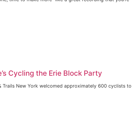
’s Cycling the Erie Block Party
& Trails New York welcomed approximately 600 cyclists to