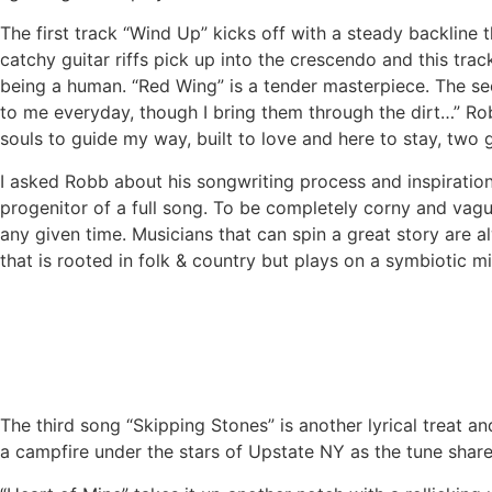
The first track “Wind Up” kicks off with a steady backline 
catchy guitar riffs pick up into the crescendo and this trac
being a human. “Red Wing” is a tender masterpiece. The sec
to me everyday, though I bring them through the dirt…” Rob
souls to guide my way, built to love and here to stay, two
I asked Robb about his songwriting process and inspiration.
progenitor of a full song. To be completely corny and vague
any given time. Musicians that can spin a great story are a
that is rooted in folk & country but plays on a symbiotic 
The third song “Skipping Stones” is another lyrical treat a
a campfire under the stars of Upstate NY as the tune share