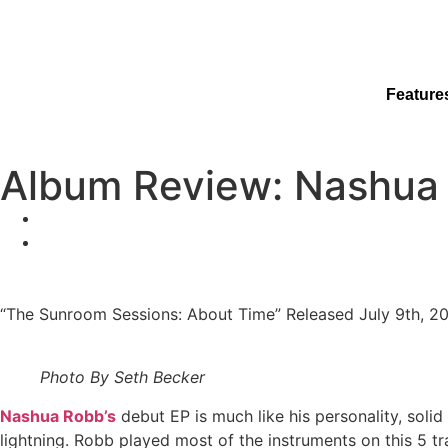
Feature
Album Review: Nashua 
“The Sunroom Sessions: About Time” Released July 9th, 2
Photo By Seth Becker
Nashua Robb’s
debut EP is much like his personality, solid
lightning. Robb played most of the instruments on this 5 tr