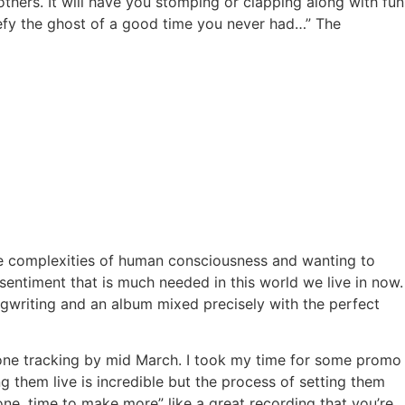
thers. It will have you stomping or clapping along with fun
 defy the ghost of a good time you never had…” The
 the complexities of human consciousness and wanting to
sentiment that is much needed in this world we live in now.
ngwriting and an album mixed precisely with the perfect
 done tracking by mid March. I took my time for some promo
g them live is incredible but the process of setting them
s done, time to make more” like a great recording that you’re