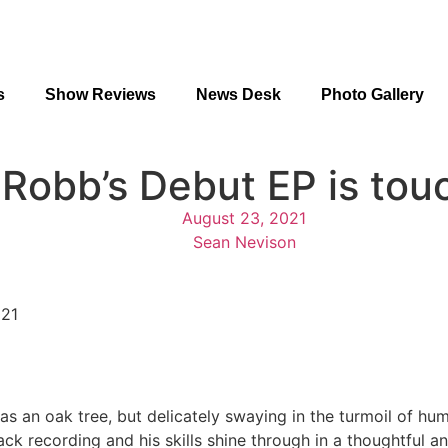
s
Show Reviews
News Desk
Photo Gallery
Robb’s Debut EP is tou
August 23, 2021
Sean Nevison
021
 as an oak tree, but delicately swaying in the turmoil of hu
ack recording and his skills shine through in a thoughtful a