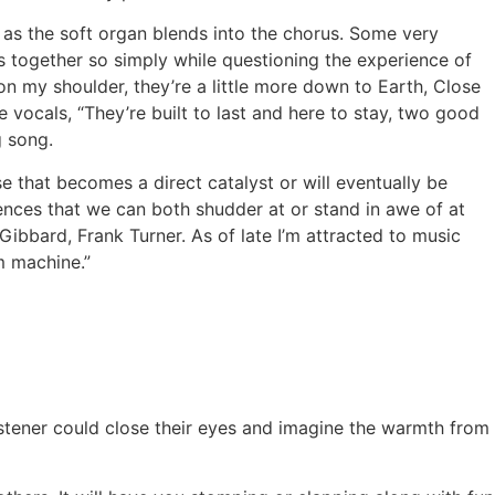
ty as the soft organ blends into the chorus. Some very
mes together so simply while questioning the experience of
n my shoulder, they’re a little more down to Earth, Close
vocals, “They’re built to last and here to stay, two good
g song.
e that becomes a direct catalyst or will eventually be
iences that we can both shudder at or stand in awe of at
Gibbard, Frank Turner. As of late I’m attracted to music
m machine.”
listener could close their eyes and imagine the warmth from