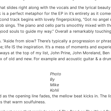
that slides right along with the vocals and the lyrical beau
k is a perfect metaphor for the EP in it’s entirety as it co
ond track begins with lovely fingerpicking, “Got no angel o
b sings. The piano and cello parts smoothly mixed with the 
 good souls to guide my way.” Overall a remarkably touchin
 “Aside from slow? There’s typically a progression or phras
; life IS the inspiration. It’s a mess of moments and exper
lways at the top of my list, John Prine, John Moreland, Ben 
mix of old and new. For example and acoustic guitar & a dru
Photo
By
Mike
Kohli
nd as the opening line fades, the mellow beat kicks in. The 
s that warm soulfulness.