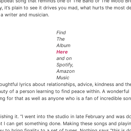
g upbeat song that reminds one of The Band or The Wood Bro
, it’s plain to see it drives you mad, what hurts the most
a writer and musician.
Find
The
Album
Here
and on
Spotify,
Amazon
Music
Thoughtful lyrics about relationships, advice, kindness and
uty of a person learning to find peace within. A wonderful 
g for that as well as anyone who is a fan of incredible so
ishing it. “I went into the studio in late February and was
that I can get something done. Making these songs and playin
 way to bring finality to a set of tunes. Nothing says “this i