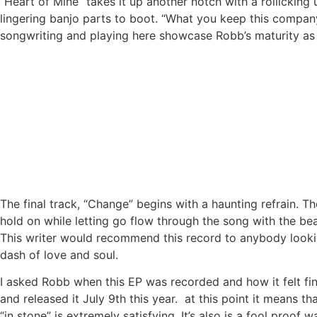
“Heart of Mine” takes it up another notch with a rollickin
lingering banjo parts to boot. “What you keep this company
songwriting and playing here showcase Robb’s maturity as 
The final track, “Change” begins with a haunting refrain. 
hold on while letting go flow through the song with the bea
This writer would recommend this record to anybody lookin
dash of love and soul.
I asked Robb when this EP was recorded and how it felt fin
and released it July 9th this year. at this point it means 
“in stone” is extremely satisfying. It’s also is a fool proof