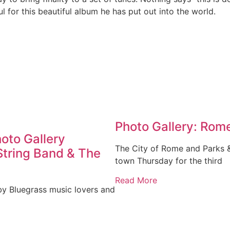
 for this beautiful album he has put out into the world.
Photo Gallery: Rome
hoto Gallery
The City of Rome and Parks 
String Band & The
town Thursday for the third
Read More
by Bluegrass music lovers and