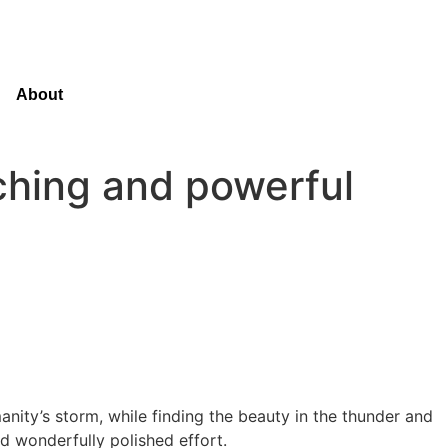
About
ching and powerful
manity’s storm, while finding the beauty in the thunder and
nd wonderfully polished effort.