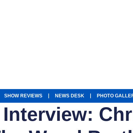
SHOW REVIEWS
NEWS DESK
PHOTO GALLE
 Interview: Ch