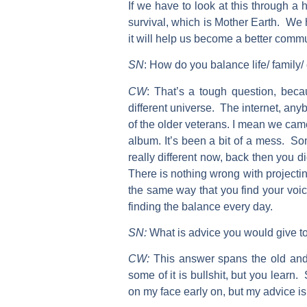
If we have to look at this through a 
survival, which is Mother Earth. We hav
it will help us become a better comm
SN
:
How do you balance life/ family/ 
CW
:
That’s a tough question, becau
different universe. The internet, anyb
of the older veterans. I mean we cam
album. It’s been a bit of a mess. Som
really different now, back then you d
There is nothing wrong with projectin
the same way that you find your voic
finding the balance every day.
SN:
What is advice you would give to
CW:
This answer spans the old and
some of it is bullshit, but you learn.
on my face early on, but my advice is 