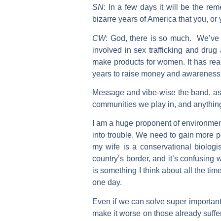
SN
:
In a few days it will be the re
bizarre years of America that you, 
CW
:
God, there is so much. We’ve b
involved in sex trafficking and dru
make products for women. It has rea
years to raise money and awareness 
Message and vibe-wise the band, as a
communities we play in, and anythi
I am a huge proponent of environmen
into trouble. We need to gain more p
my wife is a conservational biolog
country’s border, and it’s confusing 
is something I think about all the ti
one day.
Even if we can solve super important
make it worse on those already suffe