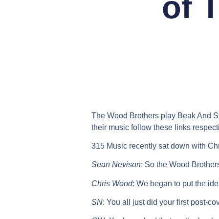
of 
The Wood Brothers play Beak And Skif
their music follow these links respect
315 Music recently sat down with Ch
Sean Nevison
:
So the Wood Brothers
Chris Wood
:
We began to put the ide
SN
:
You all just did your first post-c