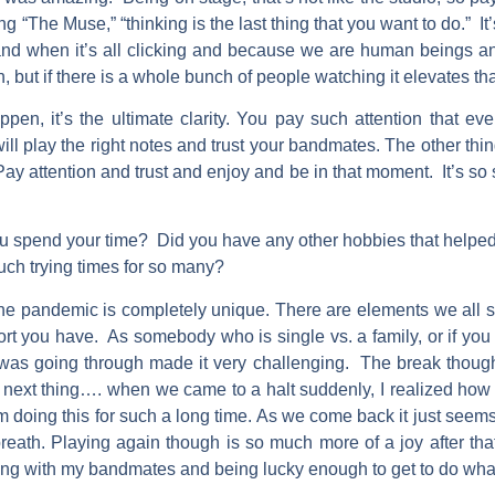
g “The Muse,” “thinking is the last thing that you want to do.” It’
and when it’s all clicking and because we are human beings and
gh, but if there is a whole bunch of people watching it elevates t
pen, it’s the ultimate clarity. You pay such attention that ev
will play the right notes and trust your bandmates. The other thin
. Pay attention and trust and enjoy and be in that moment. It’s so 
 spend your time? Did you have any other hobbies that helped
uch trying times for so many?
e pandemic is completely unique. There are elements we all shar
ort you have. As somebody who is single vs. a family, or if yo
 I was going through made it very challenging. The break thou
he next thing…. when we came to a halt suddenly, I realized ho
rom doing this for such a long time. As we come back it just see
reath. Playing again though is so much more of a joy after th
ng with my bandmates and being lucky enough to get to do what I