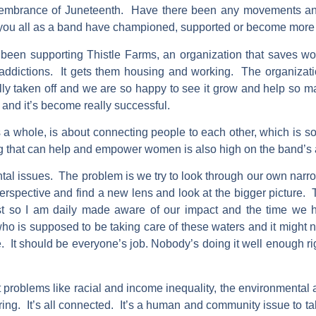
membrance of Juneteenth. Have there been any movements and/
or you all as a band have championed, supported or become more
een supporting Thistle Farms, an organization that saves wo
g addictions. It gets them housing and working. The organizati
lly taken off and we are so happy to see it grow and help so m
and it’s become really successful.
 whole, is about connecting people to each other, which is so i
ng that can help and empower women is also high on the band’
tal issues. The problem is we try to look through our own narr
erspective and find a new lens and look at the bigger picture
ist so I am daily made aware of our impact and the time we ha
who is supposed to be taking care of these waters and it might n
me. It should be everyone’s job. Nobody’s doing it well enough ri
 problems like racial and income inequality, the environmental 
ring. It’s all connected. It’s a human and community issue to ta