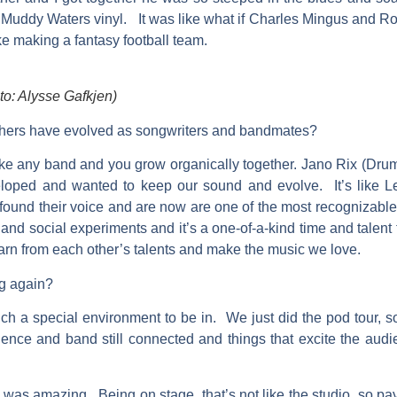
Muddy Waters vinyl. It was like what if Charles Mingus and Ro
ke making a fantasy football team.
 Alysse Gafkjen)
hers have evolved as songwriters and bandmates?
ke any band and you grow organically together. Jano Rix (Drum
veloped and wanted to keep our sound and evolve. It’s like 
y found their voice and are now are one of the most recognizab
nd social experiments and it’s a one-of-a-kind time and talent t
earn from each other’s talents and make the music we love.
ng again?
s such a special environment to be in. We just did the pod tour, 
dience and band still connected and things that excite the aud
 was amazing. Being on stage, that’s not like the studio, so payi