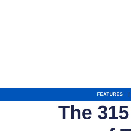
FEATURES
The 315