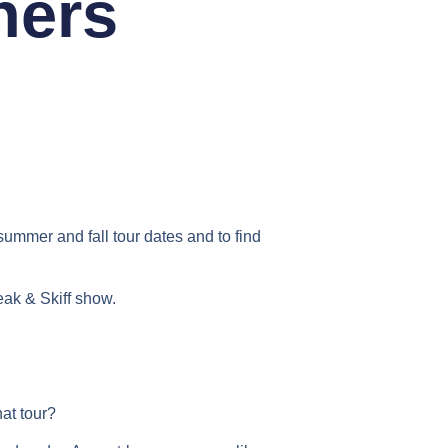
hers
ummer and fall tour dates and to find
ak & Skiff show.
hat tour?