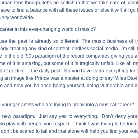
human lens though, let’s be selfish in that we take care of, what 
e to find a balance with all these issues or else it will all go to 
unity worldwide.
career in this ever-changing world of music?
se the past is already so different. The music business of t
ody creating any kind of content, endless social media. I’m still t
e in the old ’90s paradigm of the record companies giving you 
e of it is amazing, but some of it is tragically unfair. Like all
idn’t get like… the daily post. So you have to do everything for 
g an image like Prince was a master at doing or say Miles Davis,
e and now you balance being yourself, being vulnerable and be
 younger artists who are trying to break into a musical career?
 new paradigm. Just say yes to everything. Don’t deny your
 So play with people you respect. I think I was trying to be too c
don’t be scared to fail and that alone will help you find your voi