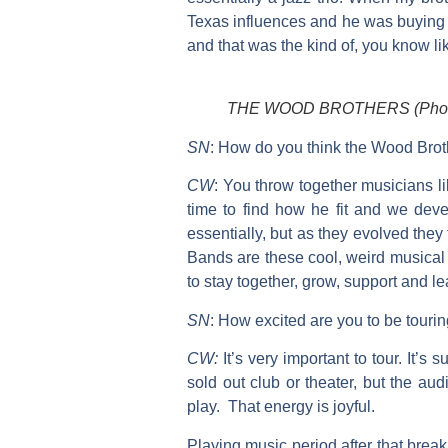
Texas influences and he was buying 
and that was the kind of, you know li
THE WOOD BROTHERS (Photo:
SN
:
How do you think the Wood Brot
CW
:
You throw together musicians li
time to find how he fit and we de
essentially, but as they evolved the
Bands are these cool, weird musical a
to stay together, grow, support and l
SN
:
How excited are you to be touri
CW:
It’s very important to tour. It’
sold out club or theater, but the au
play. That energy is joyful.
Playing music period after that break