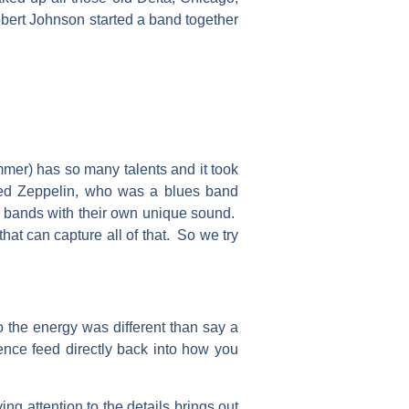
bert Johnson started a band together
mer) has so many talents and it took
Led Zeppelin, who was a blues band
le bands with their own unique sound.
hat can capture all of that. So we try
so the energy was different than say a
ience feed directly back into how you
ng attention to the details brings out