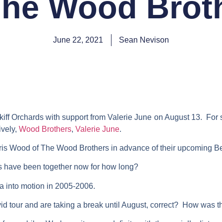
The Wood Brot
June 22, 2021
Sean Nevison
f Orchards with support from Valerie June on August 13. For s
ively,
Wood Brothers
,
Valerie June
.
ris Wood of The Wood Brothers in advance of their upcoming Be
 have been together now for how long?
a into motion in 2005-2006.
ovid tour and are taking a break until August, correct? How was t