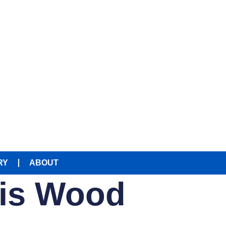
RY
ABOUT
ris Wood