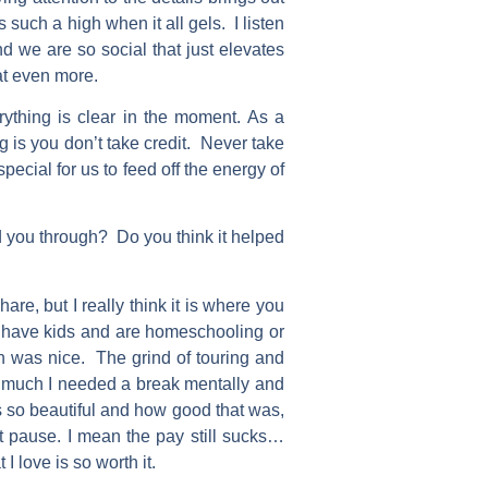
s such a high when it all gels. I listen
 we are so social that just elevates
hat even more.
erything is clear in the moment. As a
g is you don’t take credit. Never take
special for us to feed off the energy of
 you through? Do you think it helped
e, but I really think it is where you
u have kids and are homeschooling or
gh was nice. The grind of touring and
w much I needed a break mentally and
ms so beautiful and how good that was,
at pause. I mean the pay still sucks…
 love is so worth it.