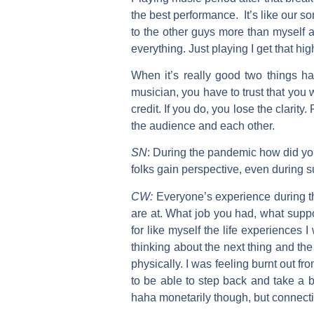
the best performance. It’s like our son
to the other guys more than myself 
everything. Just playing I get that hi
When it’s really good two things hap
musician, you have to trust that you 
credit. If you do, you lose the clarity
the audience and each other.
SN
:
During the pandemic how did you
folks gain perspective, even during s
CW:
Everyone’s experience during th
are at. What job you had, what supp
for like myself the life experiences
thinking about the next thing and t
physically. I was feeling burnt out f
to be able to step back and take a b
haha monetarily though, but connecti