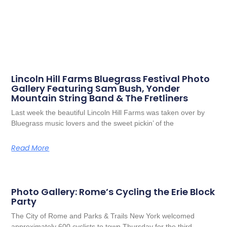
Lincoln Hill Farms Bluegrass Festival Photo
Gallery Featuring Sam Bush, Yonder
Mountain String Band & The Fretliners
Last week the beautiful Lincoln Hill Farms was taken over by
Bluegrass music lovers and the sweet pickin’ of the
Read More
Photo Gallery: Rome’s Cycling the Erie Block
Party
The City of Rome and Parks & Trails New York welcomed
approximately 600 cyclists to town Thursday for the third