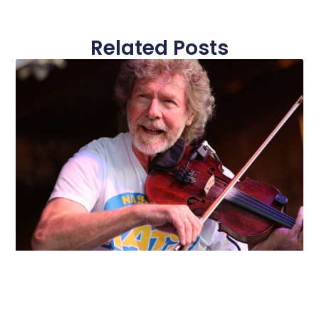
Related Posts