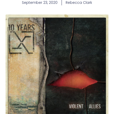
September 23, 2020
Rebecca Clark