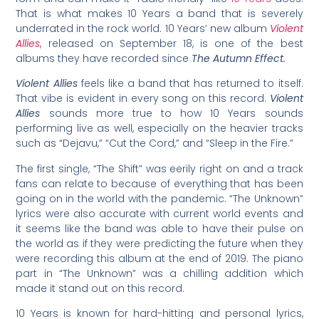
That is what makes 10 Years a band that is severely
underrated in the rock world. 10 Years’ new album
Violent
Allies
, released on September 18, is one of the best
albums they have recorded since
The Autumn Effect.
Violent Allies
feels like a band that has returned to itself.
That vibe is evident in every song on this record.
Violent
Allies
sounds more true to how 10 Years sounds
performing live as well, especially on the heavier tracks
such as “Dejavu,” “Cut the Cord,” and “Sleep in the Fire.”
The first single, “The Shift” was eerily right on and a track
fans can relate to because of everything that has been
going on in the world with the pandemic. “The Unknown”
lyrics were also accurate with current world events and
it seems like the band was able to have their pulse on
the world as if they were predicting the future when they
were recording this album at the end of 2019. The piano
part in “The Unknown” was a chilling addition which
made it stand out on this record.
10 Years is known for hard-hitting and personal lyrics,