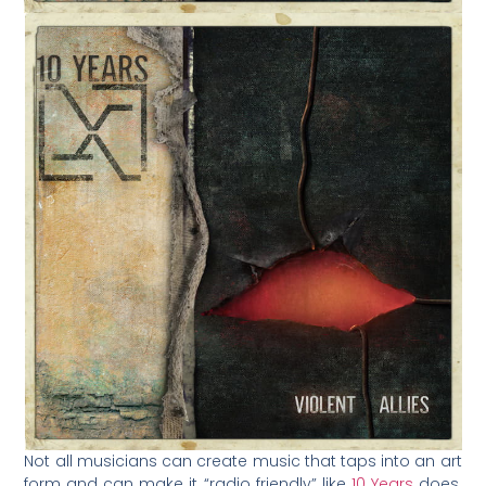
Not all musicians can create music that taps into an art
form and can make it “radio friendly” like
10 Years
does.