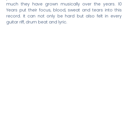
much they have grown musically over the years. 10
Years put their focus, blood, sweat and tears into this
record. It can not only be hard but also felt in every
guitar riff, drum beat and lyric.