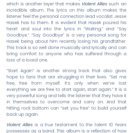
which is another layer that makes
Violent Allies
such an
incredible album. The lyrics on this album makes the
listener feel the personal connection lead vocalist Jesse
Hasek has to them. It is evident that Hasek poured his
heart and soul into the lyrics in “Waiting,” and “Say
Goodbye.” “Say Goodbye” is a very personal song for
Hasek being about him recently losing his grandfather.
This track is so well done musically and lyrically and can
bring comfort to anyone who has suffered through a
loss of a loved one.
“Start Again” is another strong track that also gives
hope to fans that are struggling in their lives. “Set me
free, free from myself. It’s only when we’ve lost
everything we are free to start again, start again.” It is a
very powerful song and tells the listener that they have it
in themselves to overcome and carry on. And that
hitting rock bottom can “set you free” to build yourself
back up again.
Violent Allies
is a true testament to the talent 10 Years
possesses as a band. This album is a reflection of how