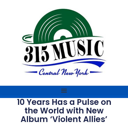
10 Years Has a Pulse on
the World with New
Album ‘Violent Allies’