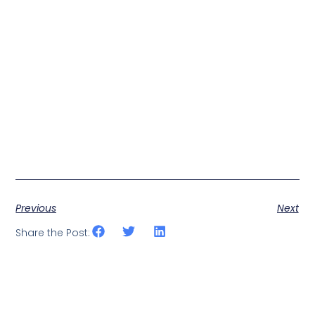
Previous
Next
Share the Post: