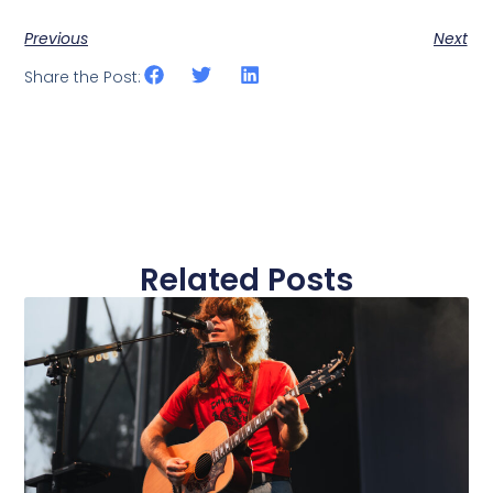
Previous
Next
Share the Post:
Related Posts