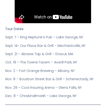
Tour Dates
:
Sept. 7 – King Neptune’s Pub – Lake George, NY
Sept. 14- Our Place Bar & Grill – Mechanicville, NY
Sept. 21 – Abrews Tap & Grill – Dracut, MA
Oct. 19 – The Towne Tavern – Averill Park, NY
Nov. 2 – Fort Orange Brewing – Albany, NY
Nov. 8 – Bourbon Street Bar & Grill – Schenectady, NY
Nov. 29 – Cool Insuring Arena – Glens Falls, NY
Dec. 8 – Chriskindlmarkt – Lake George, NY