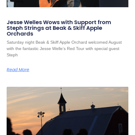
Jesse Welles Wows with Support from
Steph Strings at Beak & Skiff Apple
Orchards
Saturday night Beak & Skiff Apple Orchard welcomed August
with the fantastic Jesse Welle’s Red Tour with special guest
Steph
Read More