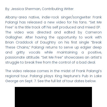
By: Jessica Sherman, Contributing Writer
Albany-area native, indie-rock singer/songwriter Frank
Palangi has released a new video for his fans. “Set Me
Free” is the title track off his self produced and mixed EP.
The video was directed and edited by Cameron
Gallagher. After having the opportunity to work with
Brian Craddock of Daughtry on his first single “Break
These Chains,” Palangi returns to serve up edgier deep
and gritty vocals while maintaining a positive,
passionate attitude. “Set Me Free” showcases an artist’s
struggle to break free from the control of a bad deal.
The video release comes in the midst of Frank Palangi’s
regional tour. Palangi plays King Neptune’s Pub in Lake
George on Sept. 7. See the full list of tour dates below.