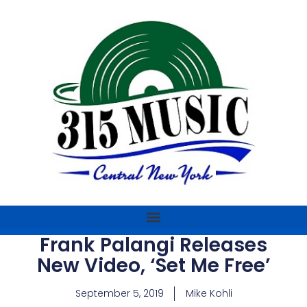
Frank Palangi Releases
New Video, ‘Set Me Free’
September 5, 2019
Mike Kohli