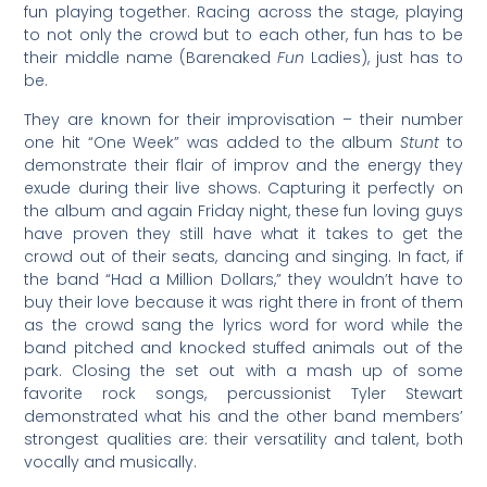
fun playing together. Racing across the stage, playing
to not only the crowd but to each other, fun has to be
their middle name (Barenaked
Fun
Ladies), just has to
be.
They are known for their improvisation – their number
one hit “One Week” was added to the album
Stunt
to
demonstrate their flair of improv and the energy they
exude during their live shows. Capturing it perfectly on
the album and again Friday night, these fun loving guys
have proven they still have what it takes to get the
crowd out of their seats, dancing and singing. In fact, if
the band “Had a Million Dollars,” they wouldn’t have to
buy their love because it was right there in front of them
as the crowd sang the lyrics word for word while the
band pitched and knocked stuffed animals out of the
park. Closing the set out with a mash up of some
favorite rock songs, percussionist Tyler Stewart
demonstrated what his and the other band members’
strongest qualities are: their versatility and talent, both
vocally and musically.