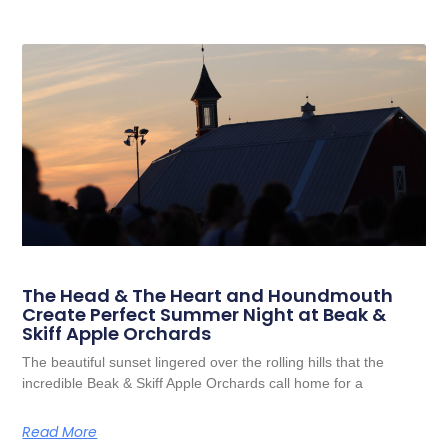
The Head & The Heart and Houndmouth
Create Perfect Summer Night at Beak &
Skiff Apple Orchards
The beautiful sunset lingered over the rolling hills that the
incredible Beak & Skiff Apple Orchards call home for a
Read More