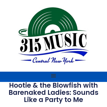
Hootie & the Blowfish with
Barenaked Ladies: Sounds
Like a Party to Me