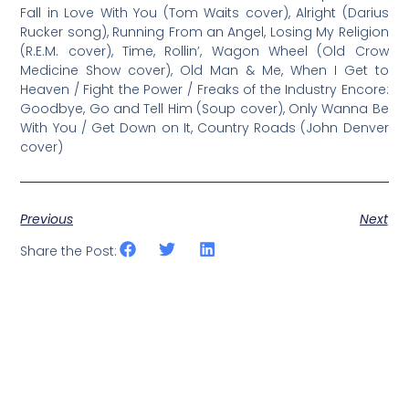
Fall in Love With You (Tom Waits cover), Alright (Darius
Rucker song), Running From an Angel, Losing My Religion
(R.E.M. cover), Time, Rollin’, Wagon Wheel (Old Crow
Medicine Show cover), Old Man & Me, When I Get to
Heaven / Fight the Power / Freaks of the Industry Encore:
Goodbye, Go and Tell Him (Soup cover), Only Wanna Be
With You / Get Down on It, Country Roads (John Denver
cover)
Previous
Next
Share the Post: