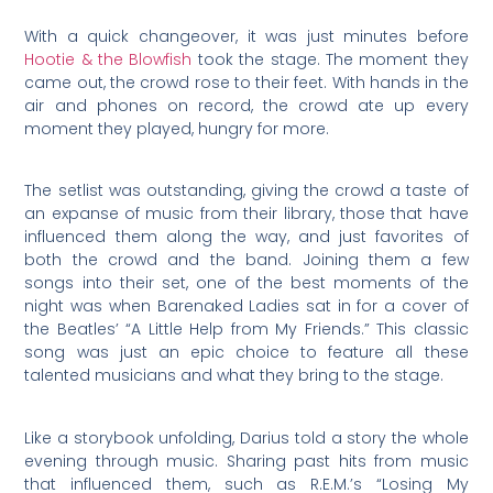
With a quick changeover, it was just minutes before
Hootie & the Blowfish
took the stage. The moment they
came out, the crowd rose to their feet. With hands in the
air and phones on record, the crowd ate up every
moment they played, hungry for more.
The setlist was outstanding, giving the crowd a taste of
an expanse of music from their library, those that have
influenced them along the way, and just favorites of
both the crowd and the band. Joining them a few
songs into their set, one of the best moments of the
night was when Barenaked Ladies sat in for a cover of
the Beatles’ “A Little Help from My Friends.” This classic
song was just an epic choice to feature all these
talented musicians and what they bring to the stage.
Like a storybook unfolding, Darius told a story the whole
evening through music. Sharing past hits from music
that influenced them, such as R.E.M.’s “Losing My