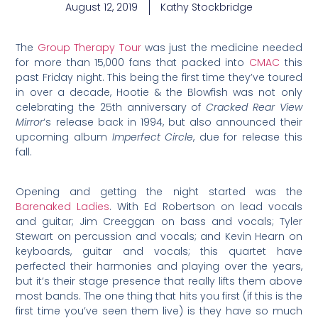
August 12, 2019
Kathy Stockbridge
The
Group Therapy Tour
was just the medicine needed
for more than 15,000 fans that packed into
CMAC
this
past Friday night. This being the first time they’ve toured
in over a decade, Hootie & the Blowfish was not only
celebrating the 25th anniversary of
Cracked Rear View
Mirror
‘s release back in 1994, but also announced their
upcoming album
Imperfect Circle
, due for release this
fall.
Opening and getting the night started was the
Barenaked Ladies
. With Ed Robertson on lead vocals
and guitar; Jim Creeggan on bass and vocals; Tyler
Stewart on percussion and vocals; and Kevin Hearn on
keyboards, guitar and vocals; this quartet have
perfected their harmonies and playing over the years,
but it’s their stage presence that really lifts them above
most bands. The one thing that hits you first (if this is the
first time you’ve seen them live) is they have so much