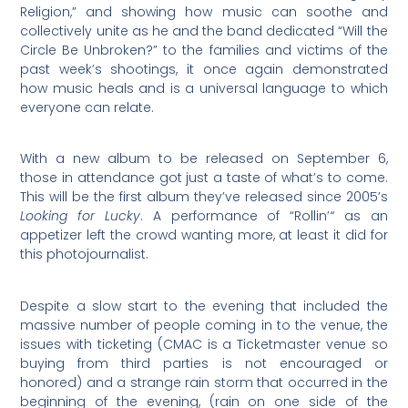
Religion,” and showing how music can soothe and
collectively unite as he and the band dedicated “Will the
Circle Be Unbroken?” to the families and victims of the
past week’s shootings, it once again demonstrated
how music heals and is a universal language to which
everyone can relate.
With a new album to be released on September 6,
those in attendance got just a taste of what’s to come.
This will be the first album they’ve released since 2005’s
Looking for Lucky
. A performance of “Rollin’
“
as an
appetizer left the crowd wanting more, at least it did for
this photojournalist.
Despite a slow start to the evening that included the
massive number of people coming in to the venue, the
issues with ticketing (CMAC is a Ticketmaster venue so
buying from third parties is not encouraged or
honored) and a strange rain storm that occurred in the
beginning of the evening, (rain on one side of the