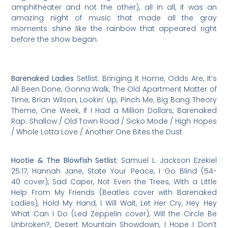
amphitheater and not the other), all in all, it was an
amazing night of music that made all the gray
moments shine like the rainbow that appeared right
before the show began.
Barenaked Ladies
Setlist: Bringing It Home, Odds Are, It’s
All Been Done, Gonna Walk, The Old Apartment Matter of
Time, Brian Wilson, Lookin’ Up, Pinch Me, Big Bang Theory
Theme, One Week, If I Had a Million Dollars, Barenaked
Rap: Shallow / Old Town Road / Sicko Mode / High Hopes
/ Whole Lotta Love / Another One Bites the Dust
Hootie & The Blowfish Setlist:
Samuel L. Jackson Ezekiel
25:17, Hannah Jane, State Your Peace, I Go Blind (54-
40 cover), Sad Caper, Not Even the Trees, With a Little
Help From My Friends (Beatles cover with Barenaked
Ladies), Hold My Hand, I Will Wait, Let Her Cry, Hey Hey
What Can I Do (Led Zeppelin cover), Will the Circle Be
Unbroken?, Desert Mountain Showdown, I Hope I Don’t