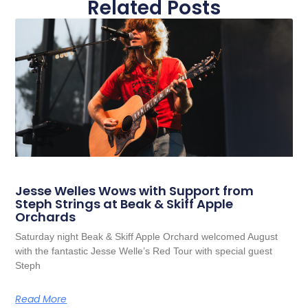
Related Posts
Jesse Welles Wows with Support from
Steph Strings at Beak & Skiff Apple
Orchards
Saturday night Beak & Skiff Apple Orchard welcomed August
with the fantastic Jesse Welle’s Red Tour with special guest
Steph
Read More