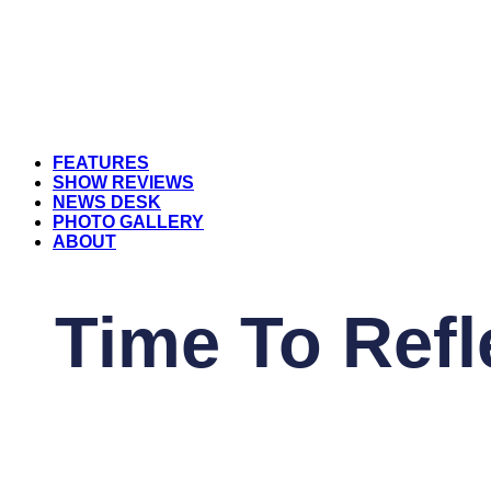
FEATURES
SHOW REVIEWS
NEWS DESK
PHOTO GALLERY
ABOUT
Time To Refl