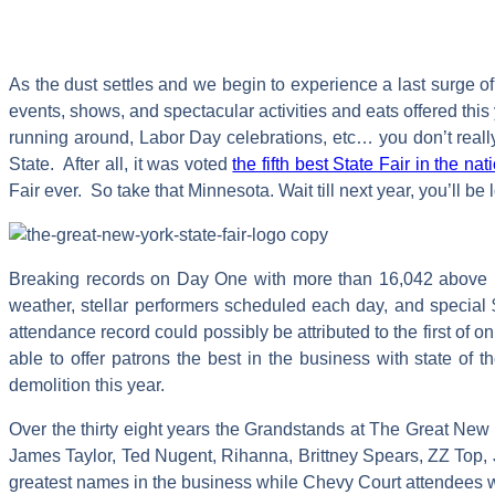
As the dust settles and we begin to experience a last surge o
events, shows, and spectacular activities and eats offered this
running around, Labor Day celebrations, etc… you don’t reall
State. After all, it was voted
the fifth best State Fair in the n
Fair ever. So take that Minnesota. Wait till next year, you’ll be
Breaking records on Day One with more than 16,042 above las
weather, stellar performers scheduled each day, and special
attendance record could possibly be attributed to the first o
able to offer patrons the best in the business with state of t
demolition this year.
Over the thirty eight years the Grandstands at The Great New
James Taylor, Ted Nugent, Rihanna, Brittney Spears, ZZ Top, J
greatest names in the business while Chevy Court attendees w