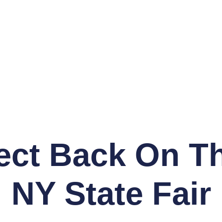
ect Back On T
NY State Fair