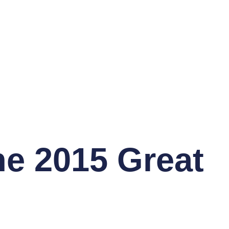
he 2015 Great