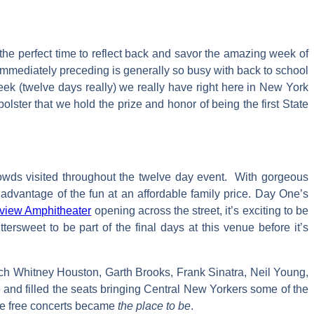
the perfect time to reflect back and savor the amazing week of
k immediately preceding is generally so busy with back to school
ek (twelve days really) we really have right here in New York
lster that we hold the prize and honor of being the first State
rowds visited throughout the twelve day event. With gorgeous
dvantage of the fun at an affordable family price. Day One’s
view Amphitheater
opening across the street, it’s exciting to be
tersweet to be part of the final days at this venue before it’s
uch Whitney Houston, Garth Brooks, Frank Sinatra, Neil Young,
 and filled the seats bringing Central New Yorkers some of the
the free concerts became
the place to be
.