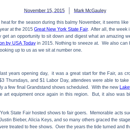
November 15, 2015
Mark McGauley
f heat for the season during this balmy November, it seems like 
 year at the 2015
Great New York State Fair
. After all, the wee
y get an opportunity to sit down and digest what an amazing we
ation by USA Today
in 2015. Nothing to sneeze at. We also can bo
 looking up to us as we sit at number one.
t years opening day, it was a great start for the Fair, as c
 $3 Thursdays, and $1 Labor Day, attendees were able to take a
f only a few final Grandstand shows scheduled. With the new
Lake
he art equipment once again in this region. But, it also was bit
 York State Fair hosted shows to fair goers. Memorable acts s
ustin Bieber, Alicia Keys, and so many others graced the stage
ere treated to free shows. Over the years the tide turned and 